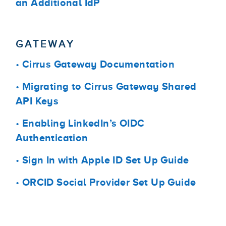
an Additional IdP
GATEWAY
•
Cirrus Gateway Documentation
•
Migrating to Cirrus Gateway Shared
API Keys
•
Enabling LinkedIn’s OIDC
Authentication
•
Sign In with Apple ID Set Up Guide
•
ORCID Social Provider Set Up Guide