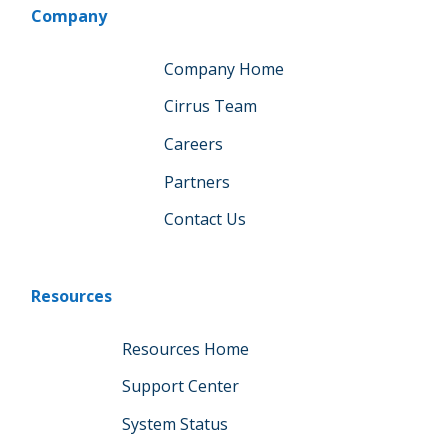
Company
Company Home
Cirrus Team
Careers
Partners
Contact Us
Resources
Resources Home
Support Center
System Status