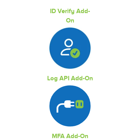
ID Verify Add-
On
Log API Add-On
MFA Add-On