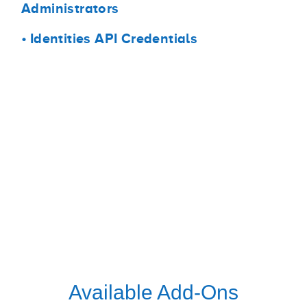
Administrators
•
Identities API Credentials
Available Add-Ons