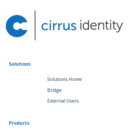
Solutions
Solutions Home
Bridge
External Users
Products