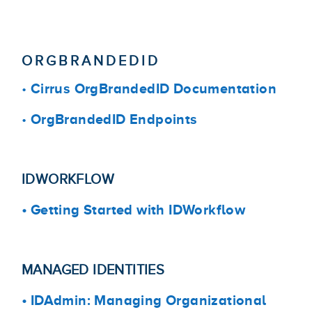
ORGBRANDEDID
•
Cirrus OrgBrandedID Documentation
•
OrgBrandedID Endpoints
IDWORKFLOW
•
Getting Started with IDWorkflow
MANAGED IDENTITIES
•
IDAdmin: Managing Organizational