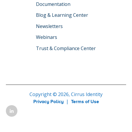
Documentation
Blog & Learning Center
Newsletters
Webinars
Trust & Compliance Center
Copyright © 2026, Cirrus Identity
|
Privacy Policy
Terms of Use