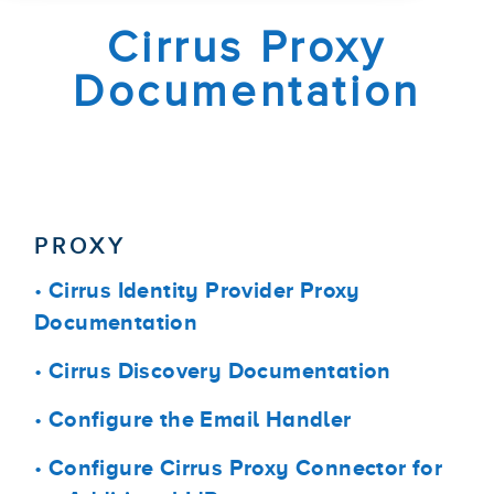
Cirrus Proxy
Documentation
PROXY
•
Cirrus Identity Provider Proxy
Documentation
•
Cirrus Discovery Documentation
•
Configure the Email Handler
•
Configure Cirrus Proxy Connector for