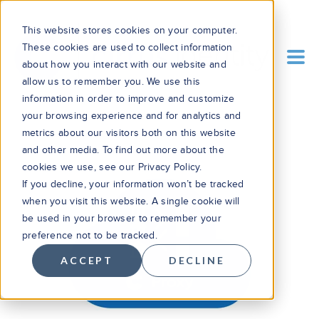
This website stores cookies on your computer.
These cookies are used to collect information
about how you interact with our website and
allow us to remember you. We use this
information in order to improve and customize
your browsing experience and for analytics and
metrics about our visitors both on this website
and other media. To find out more about the
cookies we use, see our Privacy Policy.
If you decline, your information won’t be tracked
when you visit this website. A single cookie will
be used in your browser to remember your
preference not to be tracked.
ACCEPT
DECLINE