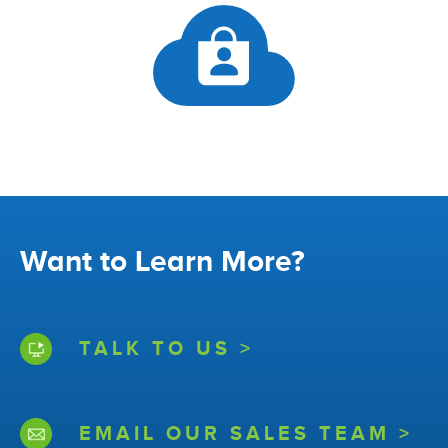
Want to Learn More?
TALK TO US >
EMAIL OUR SALES TEAM >