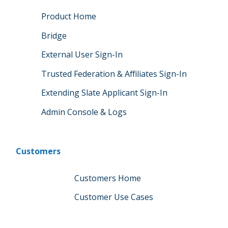
Product Home
Bridge
External User Sign-In
Trusted Federation & Affiliates Sign-In
Extending Slate Applicant Sign-In
Admin Console & Logs
Customers
Customers Home
Customer Use Cases