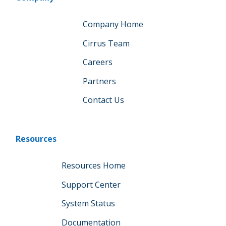
Company Home
Cirrus Team
Careers
Partners
Contact Us
Resources
Resources Home
Support Center
System Status
Documentation