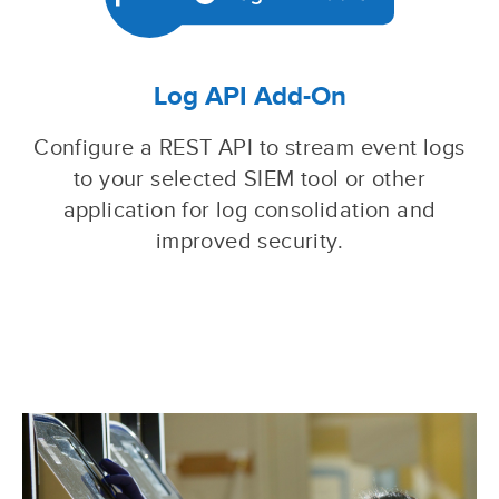
Log API Add-On
Configure a REST API to stream event logs
to your selected SIEM tool or other
application for log consolidation and
improved security.