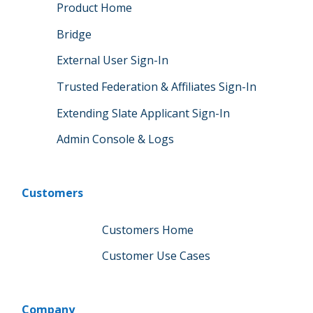
Product Home
Bridge
External User Sign-In
Trusted Federation & Affiliates Sign-In
Extending Slate Applicant Sign-In
Admin Console & Logs
Customers
Customers Home
Customer Use Cases
Company