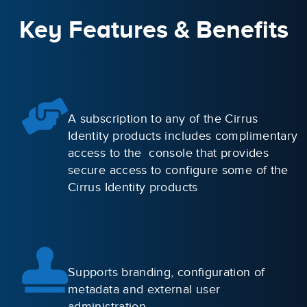
Key Features & Benefits
A subscription to any of the Cirrus
Identity products includes complimentary
access to the console that provides
secure access to configure some of the
Cirrus Identity products
Supports branding, configuration of
metadata and external user
administration