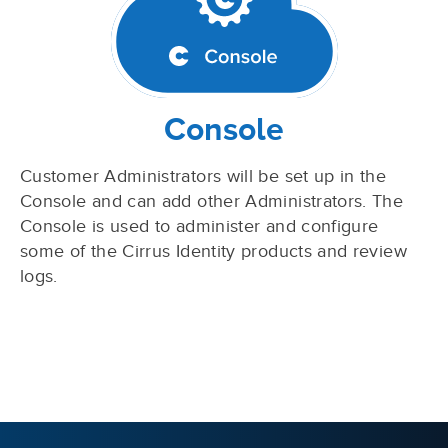
Console
Customer Administrators will be set up in the
Console and can add other Administrators. The
Console is used to administer and configure
some of the Cirrus Identity products and review
logs.