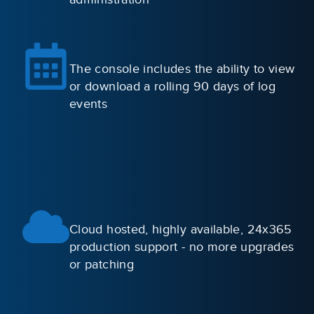
The console includes the ability to view
or download a rolling 90 days of log
events
Cloud hosted, highly available, 24x365
production support - no more upgrades
or patching