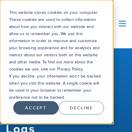
This website stores cookies on your computer.
These cookies are used to collect information
about how you interact with our website and
allow us to remember you. We use this
information in order to improve and customize
your browsing experience and for analytics and
metrics about our visitors both on this website
and other media. To find out more about the
cookies we use, see our Privacy Policy.
Cirrus Identity Console
If you decline, your information won’t be tracked
when you visit this website. A single cookie will
Customer
be used in your browser to remember your
preference not to be tracked.
Administration,
ACCEPT
DECLINE
Configuration &
Logs