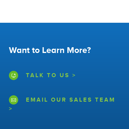
Want to Learn More?
TALK TO US >
EMAIL OUR SALES TEAM
>