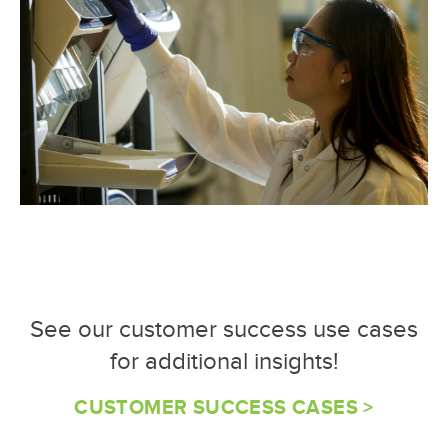
See our customer success use cases
for additional insights!
CUSTOMER SUCCESS CASES >