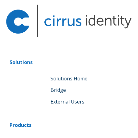
Solutions
Solutions Home
Bridge
External Users
Products