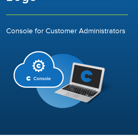
Console for Customer Administrators