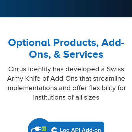
Optional Products, Add-
Ons, & Services
Cirrus Identity has developed a Swiss
Army Knife of Add-Ons that streamline
implementations
and offer flexibility for
institutions of all sizes