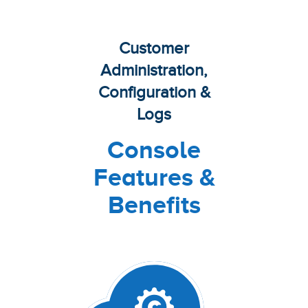
Customer
Administration,
Configuration &
Logs
Console
Features &
Benefits