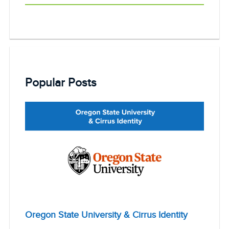
Popular Posts
Oregon State University & Cirrus Identity