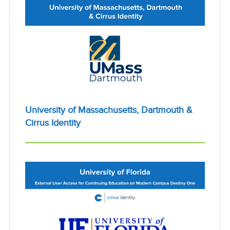
University of Massachusetts, Dartmouth &
Cirrus Identity