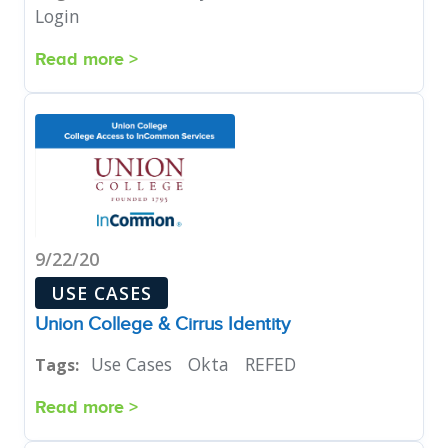
Login
Read more >
9/22/20
USE CASES
Union College & Cirrus Identity
Use Cases
Okta
REFED
Tags:
Read more >