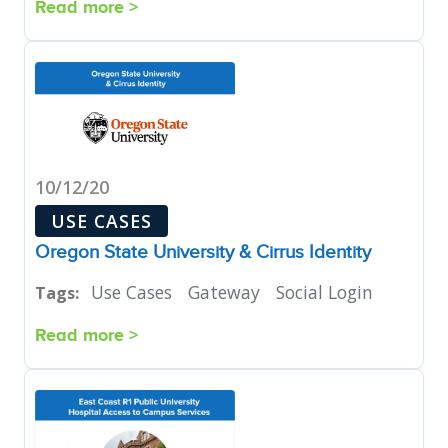
Read more >
10/12/20
USE CASES
Oregon State University & Cirrus Identity
Use Cases
Gateway
Social Login
Tags:
Read more >