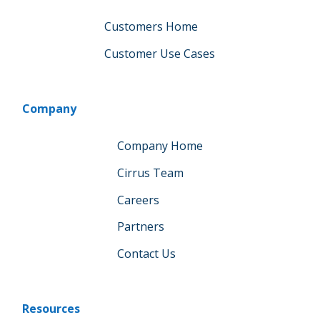
Customers Home
Customer Use Cases
Company
Company Home
Cirrus Team
Careers
Partners
Contact Us
Resources