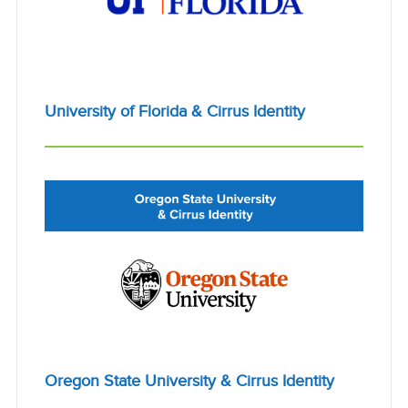
University of Florida & Cirrus Identity
Oregon State University & Cirrus Identity