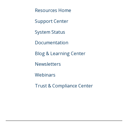
Resources Home
Support Center
System Status
Documentation
Blog & Learning Center
Newsletters
Webinars
Trust & Compliance Center