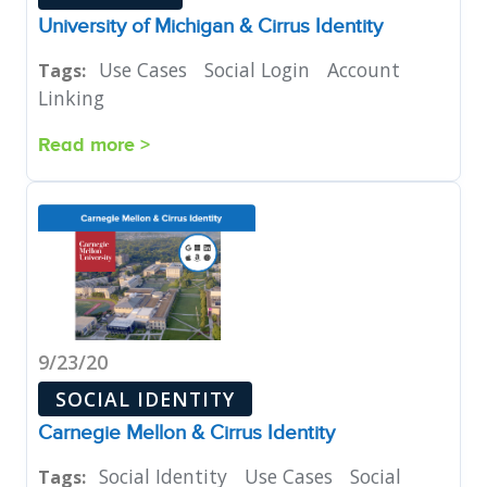
University of Michigan & Cirrus Identity
Use Cases
Social Login
Account
Tags:
Linking
Read more >
9/23/20
SOCIAL IDENTITY
Carnegie Mellon & Cirrus Identity
Social Identity
Use Cases
Social
Tags: