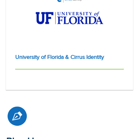
University of Florida & Cirrus Identity