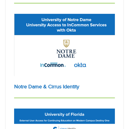
Notre Dame & Cirrus Identity