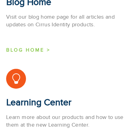
Blog Home
Visit our blog home page for all articles and
updates on Cirrus Identity products.
BLOG HOME >
Learning Center
Learn more about our products and how to use
them at the new Learning Center.