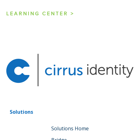
LEARNING CENTER >
Solutions
Solutions Home