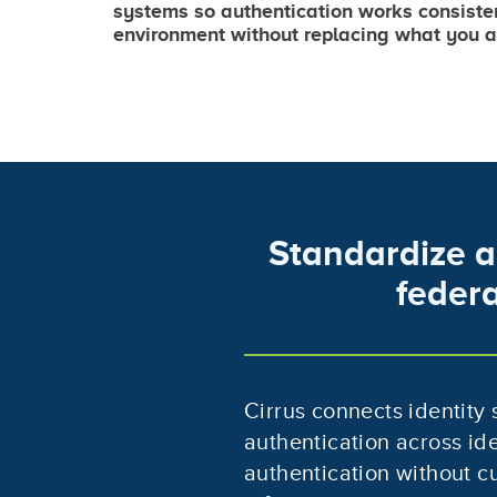
systems so authentication works consiste
environment without replacing what you a
Standardize a
federa
Cirrus connects identity
authentication across id
authentication without cu