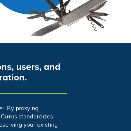
ns, users, and
ration.
er. By proxying
 Cirrus standardizes
eserving your existing