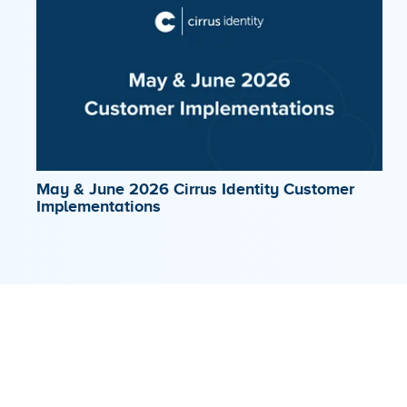
May & June 2026 Cirrus Identity Customer
Implementations