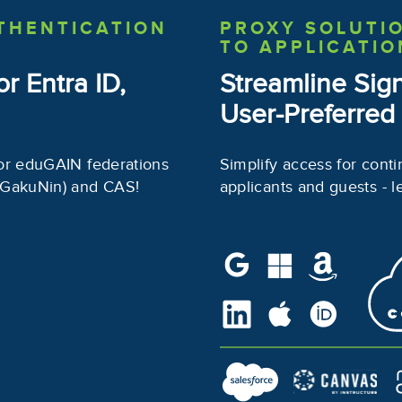
THENTICATION
PROXY SOLUTI
TO APPLICATIO
or Entra ID,
Streamline Sig
User-Preferred
or eduGAIN federations
Simplify access for conti
 GakuNin) and CAS!
applicants and guests - l