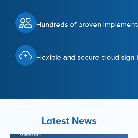
Hundreds of proven implementa
Flexible and secure cloud sign-i
Latest News