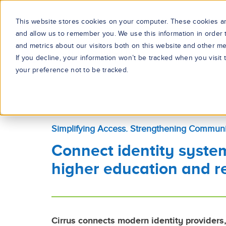
This website stores cookies on your computer. These cookies are
and allow us to remember you. We use this information in order
and metrics about our visitors both on this website and other me
If you decline, your information won’t be tracked when you visit
your preference not to be tracked.
Simplifying Access. Strengthening Communi
Connect identity syste
higher education and r
Cirrus connects modern identity providers