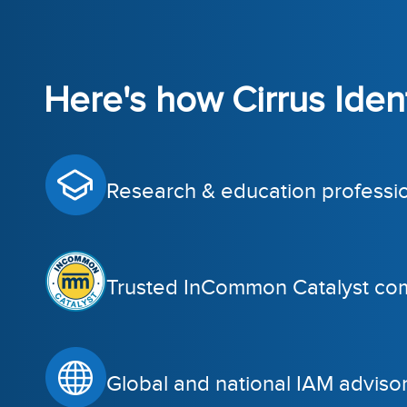
Here's how Cirrus Identi
Research & education professi
Trusted InCommon Catalyst co
Global and national IAM adviso