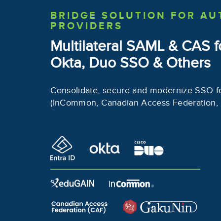
BRIDGE SOLUTION
FOR AU
PROVIDERS
Multilateral SAML & CAS
f
Okta, Duo SSO & Others
Consolidate, secure and modernize SSO f
(InCommon, Canadian Access Federation,