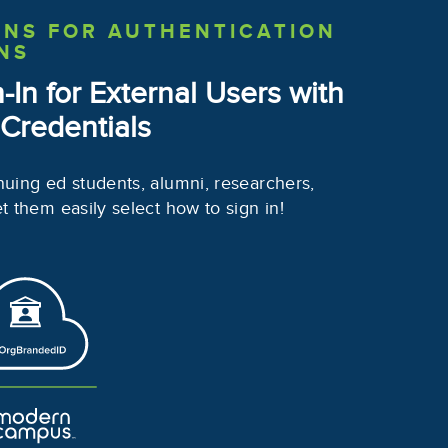
ONS
FOR AUTHENTICATION
NS
n-In
for External Users with
 Credentials
nuing ed students, alumni, researchers,
et them easily select how to sign in!