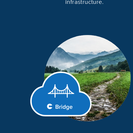
infrastructure.