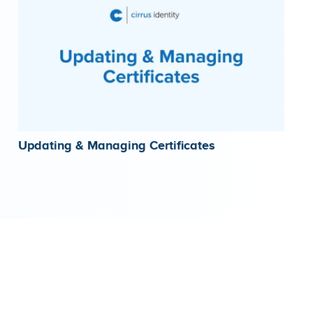
Updating & Managing Certificates