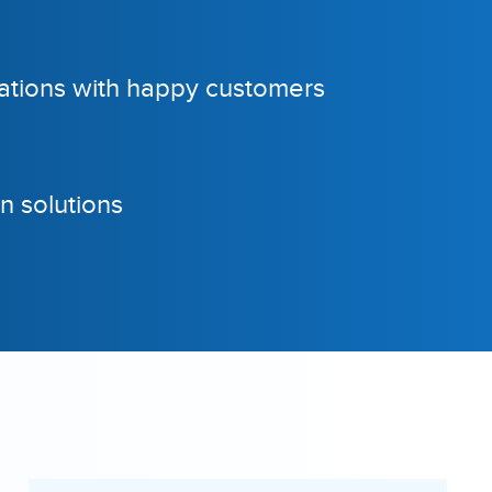
tions with happy customers
n solutions