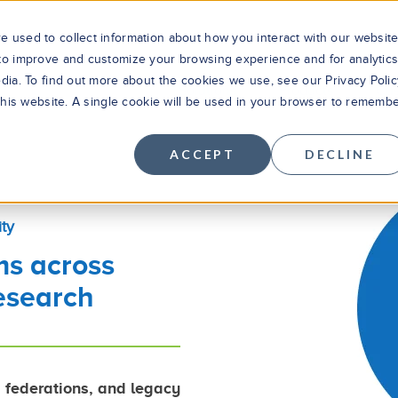
 used to collect information about how you interact with our websit
 to improve and customize your browsing experience and for analytic
dia. To find out more about the cookies we use, see our Privacy Polic
Solutions
Products
Cus
 this website. A single cookie will be used in your browser to rememb
ACCEPT
DECLINE
ty
ms across
esearch
, federations, and legacy