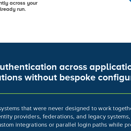
ntly across your
lready run.
uthentication across applicatio
tions without bespoke configu
 systems that were never designed to work togeth
entity providers, federations, and legacy systems,
stom integrations or parallel login paths while pr