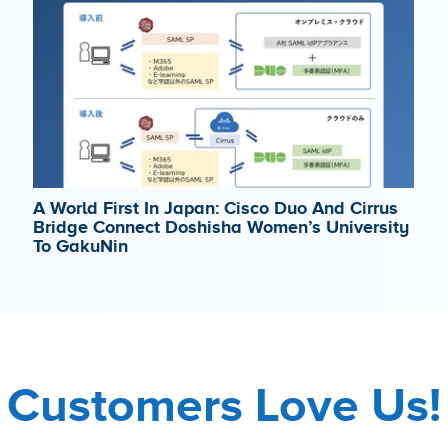
A World First In Japan: Cisco Duo And Cirrus
Bridge Connect Doshisha Women’s University
To GakuNin
Customers Love Us!