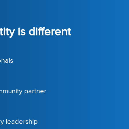
ty is different
onals
mmunity partner
ry leadership