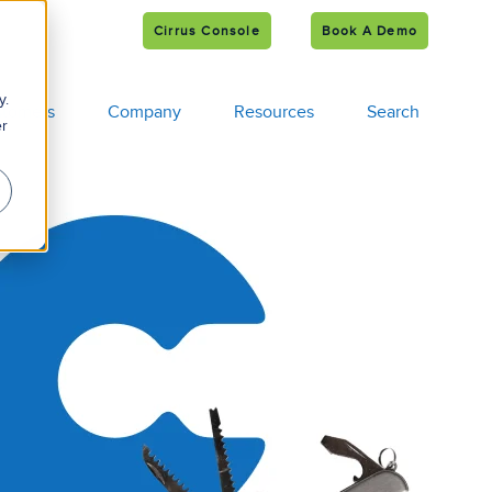
Cirrus Console
Book A Demo
e
s
y.
tomers
Company
Resources
Search
er