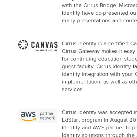
with the Cirrus Bridge. Micros
Identity have co-presented our
many presentations and confe
Cirrus Identity is a certified 
Cirrus Gateway makes it easy
for continuing education stude
guest faculty. Cirrus Identity fa
identity integration with your
implementation, as well as o
services.
Cirrus Identity was accepted 
EdStart program in August 20
Identity and AWS partner to pr
Identity solutions through th