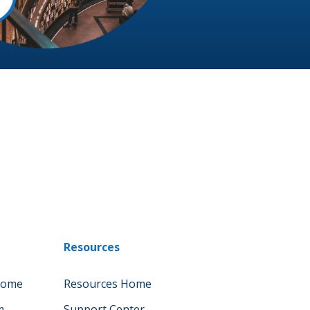
Resources
Home
Resources Home
m
Support Center