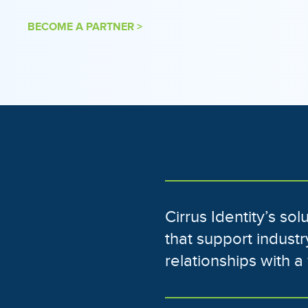
BECOME A PARTNER >
Cirrus Identity’s so
that support indust
relationships with 