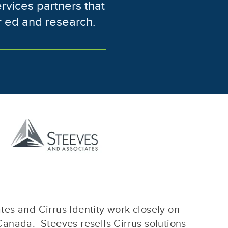
ervices partners that
r ed and research.
es and Cirrus Identity work closely on
Canada. Steeves resells Cirrus solutions