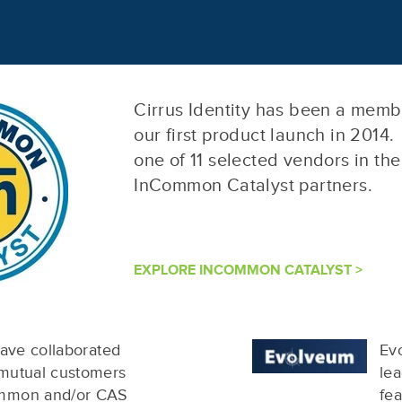
Cirrus Identity has been a mem
our first product launch in 2014.
one of 11 selected vendors in th
InCommon Catalyst partners.
EXPLORE INCOMMON CATALYST >
have collaborated
Evo
 mutual customers
lea
ommon and/or CAS
fe