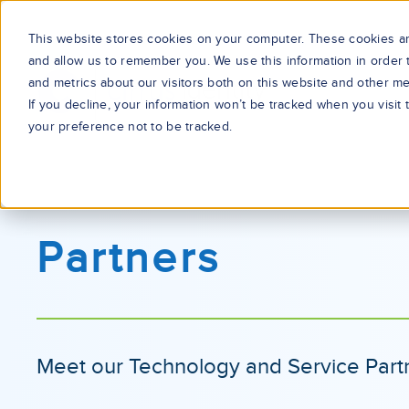
This website stores cookies on your computer. These cookies are
and allow us to remember you. We use this information in order
and metrics about our visitors both on this website and other me
If you decline, your information won’t be tracked when you visit
your preference not to be tracked.
Partners
Meet our Technology and Service Part