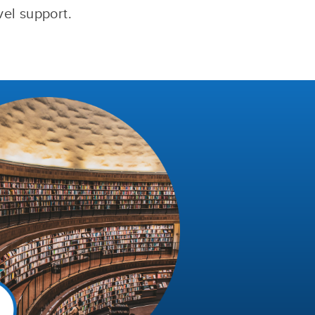
vel support.