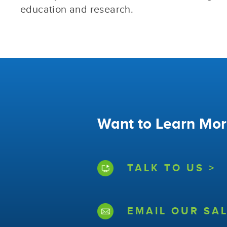
education and research.
Want to Learn Mor
TALK TO US >
EMAIL OUR SAL