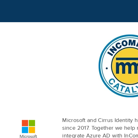
Microsoft and Cirrus Identity 
since 2017. Together we help
integrate Azure AD with InC