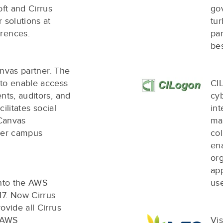
oft and Cirrus
go
 solutions at
tur
rences.
par
be
Canvas partner. The
 to enable access
CI
nts, auditors, and
cyb
cilitates social
in
 Canvas
ma
ther campus
co
en
org
app
into the AWS
us
17. Now Cirrus
ovide all Cirrus
e AWS
Vis