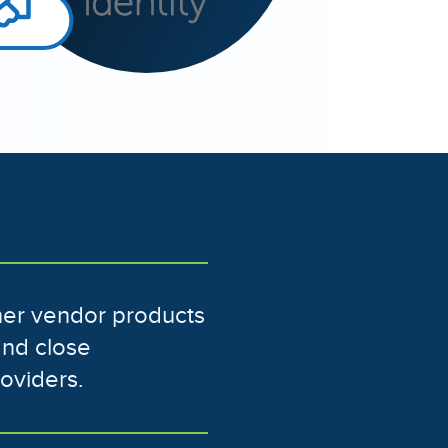
ther vendor products
and close
roviders.