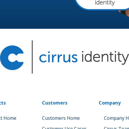
cts
Customers
Company
ct Home
Customers Home
Company 
Customer Use Cases
Cirrus Tea