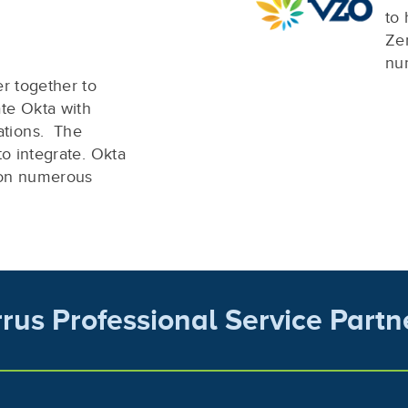
to 
Zen
nu
er together to
te Okta with
tions. The
to integrate. Okta
 on numerous
rrus Professional Service Partn