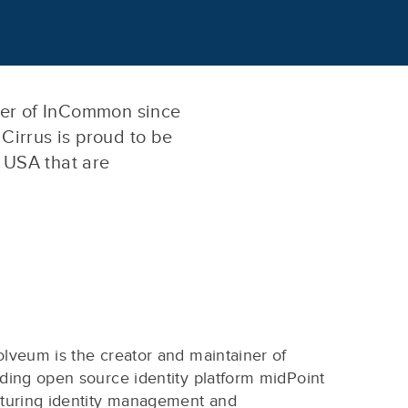
ber of InCommon since
 Cirrus is proud to be
e USA that are
lveum is the creator and maintainer of
ding open source identity platform midPoint
aturing identity management and