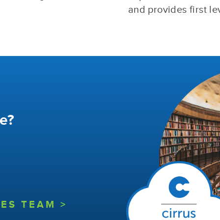
and provides first le
e?
ES TEAM >