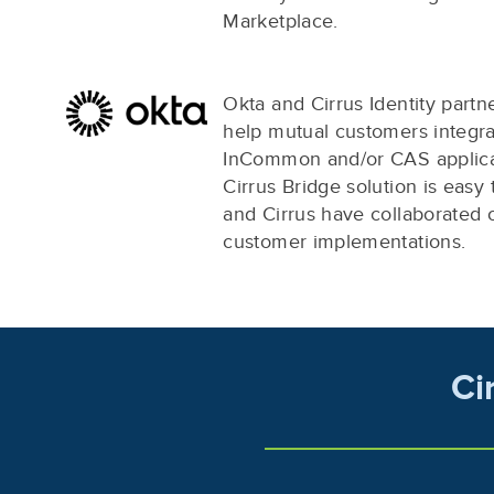
Marketplace.
Okta and Cirrus Identity partn
help mutual customers integra
InCommon and/or CAS applica
Cirrus Bridge solution is easy 
and Cirrus have collaborated
customer implementations.
Ci