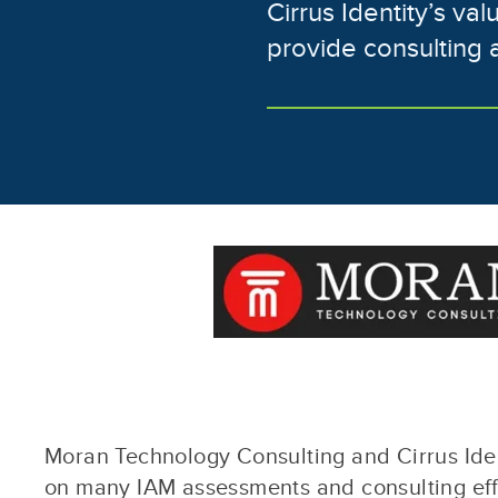
Cirrus Identity’s va
provide consulting 
Moran Technology Consulting and Cirrus Iden
on many IAM assessments and consulting effo