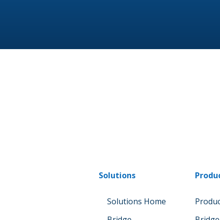
Solutions
Produ
Solutions Home
Produ
Bridge
Bridge