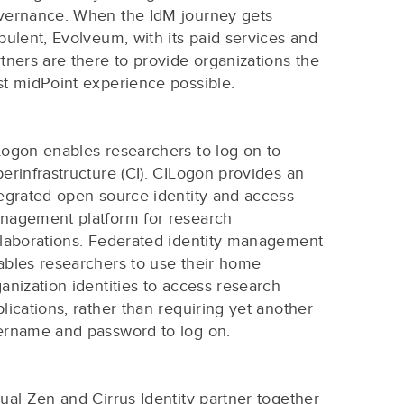
vernance. When the IdM journey gets
bulent, Evolveum, with its paid services and
tners are there to provide organizations the
st midPoint experience possible.
Logon enables researchers to log on to
erinfrastructure (CI). CILogon provides an
tegrated open source identity and access
nagement platform for research
llaborations. Federated identity management
ables researchers to use their home
anization identities to access research
lications, rather than requiring yet another
ername and password to log on.
ual Zen and Cirrus Identity partner together