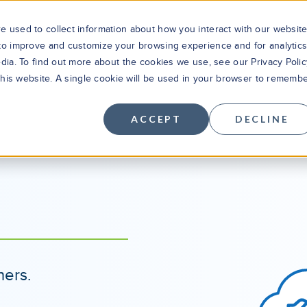
 used to collect information about how you interact with our websit
 to improve and customize your browsing experience and for analytic
dia. To find out more about the cookies we use, see our Privacy Polic
Solutions
Products
Cus
 this website. A single cookie will be used in your browser to rememb
ACCEPT
DECLINE
ners.