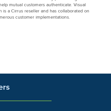
help mutual customers authenticate. Visual
 is a Cirrus reseller and has collaborated on
merous customer implementations.
ers