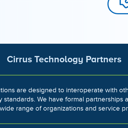
Cirrus Technology Partners
lutions are designed to interoperate with o
ry standards. We have formal partnerships 
a wide range of organizations and service p