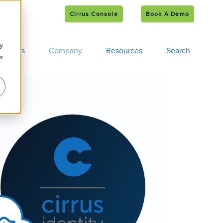
Cirrus Console
Book A Demo
e
s
y.
tomers
Company
Resources
Search
er