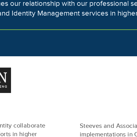
lues our relationship with our professional s
and Identity Management services in highe
tity collaborate
Steeves and Associat
rts in higher
implementations in 