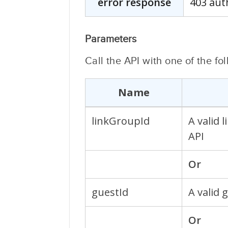
error response
403 aut
Parameters
Call the API with one of the f
Name
linkGroupId
A valid 
API
Or
guestId
A valid 
Or