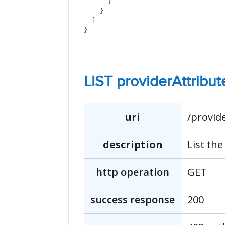
      }
    }
  ]
}
LIST providerAttribut
uri
/provid
description
List the
http operation
GET
success response
200