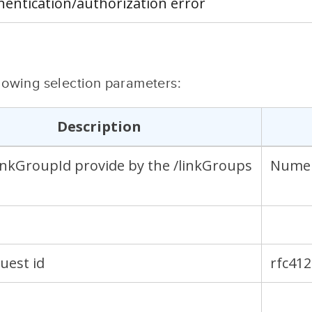
hentication/authorization error
ollowing selection parameters:
Description
linkGroupId provide by the /linkGroups
Numer
guest id
rfc41