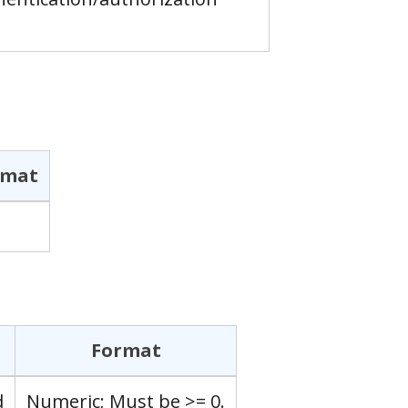
rmat
Format
d
Numeric; Must be >= 0.