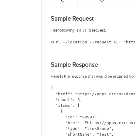
Sample Request
The following is a valid request.
curl --location --request GET "http
Sample Response
Here is the response that would be returned fro
{
  "href": "https://apps.cirrusident
  "count": 3,
  "items": [
    {
      "id": "99991",
      "href": "https://apps.cirrusi
      "type": "linkGroup",
      "shortName": "Test",