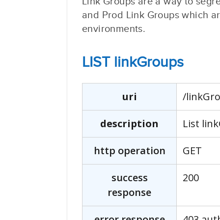
Link Groups are a way to segr
and Prod Link Groups which are
environments.
LIST linkGroups
uri
/linkGr
description
List lin
http operation
GET
success
200
response
error response
403 aut