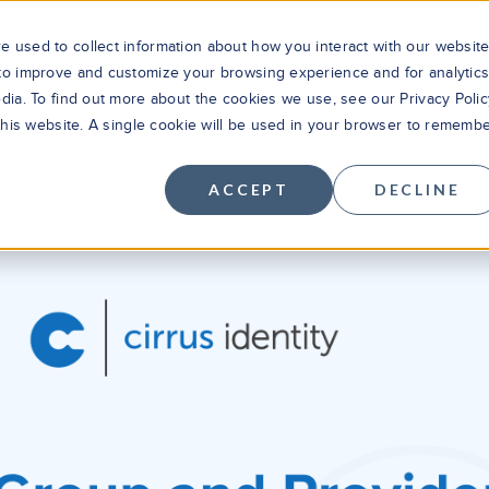
 used to collect information about how you interact with our websit
 to improve and customize your browsing experience and for analytic
dia. To find out more about the cookies we use, see our Privacy Polic
Solutions
Products
Cus
 this website. A single cookie will be used in your browser to rememb
ACCEPT
DECLINE