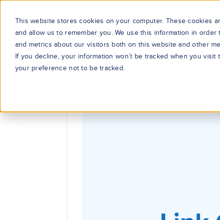
This website stores cookies on your computer. These cookies are
and allow us to remember you. We use this information in order
and metrics about our visitors both on this website and other me
If you decline, your information won’t be tracked when you visit
your preference not to be tracked.