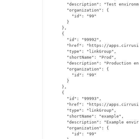
      "description": "Test environm
      "organization": {
        "id": "99"
      }
    },
    {
      "id": "99992",
      "href": "https://apps.cirrusi
      "type": "linkGroup",
      "shortName": "Prod",
      "description": "Production en
      "organization": {
        "id": "99"
      }
    },
    {
      "id": "99993",
      "href": "https://apps.cirrusi
      "type": "linkGroup",
      "shortName": "example",
      "description": "Example envir
      "organization": {
        "id": "99"