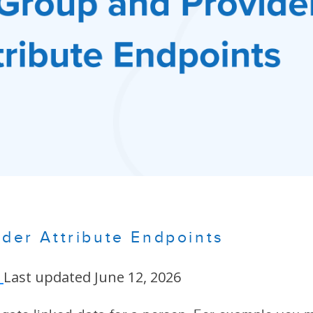
der Attribute Endpoints
Last updated June 12, 2026
n