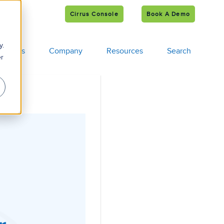
Cirrus Console
Book A Demo
e
s
y.
tomers
Company
Resources
Search
er