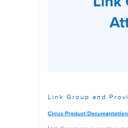
Link Group and Provi
Cirrus Product Documentatio