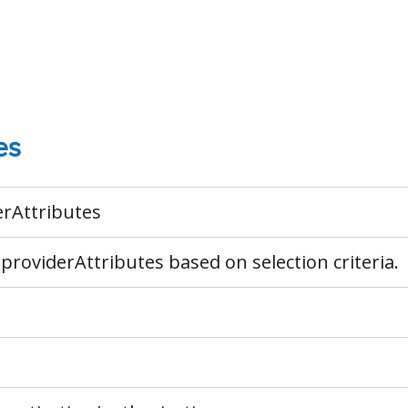
es
erAttributes
 providerAttributes based on selection criteria.