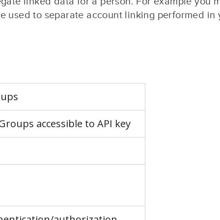
egate linked data for a person. For example you 
 used to separate account linking performed in y
oups
kGroups accessible to API key
hentication/authorization