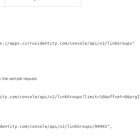
s://apps.cirrusidentity.com/console/api/v2/linkGroups"
m the sample request.
ity.com/console/api/v2/linkGroups?limit=10&offset=0&orgI
dentity.com/console/api/v2/linkGroups/99991",