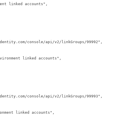
ent linked accounts",
dentity.com/console/api/v2/linkGroups/99992",
vironment linked accounts",
dentity.com/console/api/v2/linkGroups/99993",
onment linked accounts",