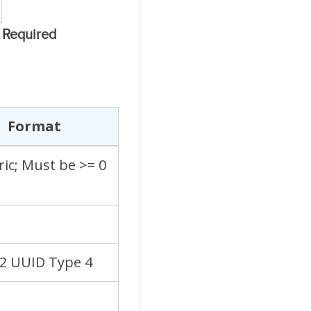
Required
Format
ic; Must be >= 0
22 UUID Type 4