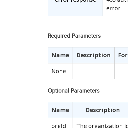
error
Required Parameters
Name
Description
Fo
None
Optional Parameters
Name
Description
orgId
The organization i