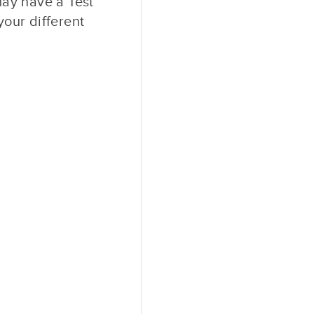
may have a Test
our different