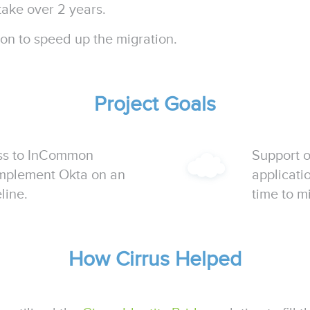
take over 2 years.
n to speed up the migration.
Project Goals
ss to InCommon
Support 
implement Okta on an
applicati
line.
time to m
How Cirrus Helped