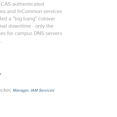
 CAS authenticated
ions and InCommon services
ed a "big bang" cutover
mal downtime - only the
akes for campus DNS servers
.
"
ecker,
Manager, IAM Services