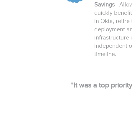
Savings
- Allo
quickly benefi
in Okta, retire
deployment and
infrastructure
independent of
timeline.
"It was a top priori