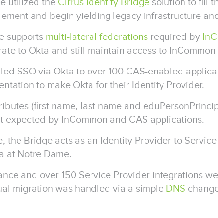
e utilized the
Cirrus Identity Bridge
solution to fill 
lement and begin yielding legacy infrastructure an
ge supports
multi-lateral federations
required by
In
ate to Okta and still maintain access to InCommon 
led SSO via Okta to over 100 CAS-enabled applica
ntation to make Okta for their Identity Provider.
ributes (first name, last name and eduPersonPrinc
mat expected by InCommon and CAS applications.
e, the Bridge acts as an Identity Provider to Servi
ta at Notre Dame.
ance and over 150 Service Provider integrations we
ual migration was handled via a simple
DNS
change