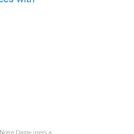
 Notre Dame users a