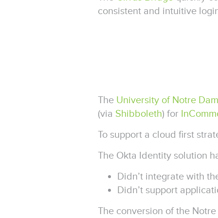
consistent and intuitive log
The
University of Notre Da
(via
Shibboleth
) for
InComm
To support a cloud first st
The Okta Identity solution 
Didn’t integrate with t
Didn’t support applica
The conversion of the Notr