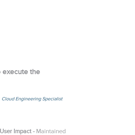
o execute the
,
Cloud Engineering Specialist
User Impact -
Maintained