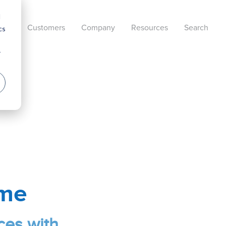
d
cts
Customers
Company
Resources
Search
cs
r
ame
ces with