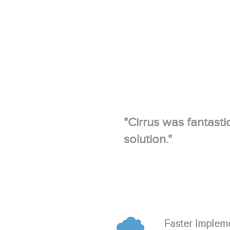
"Cirrus was fantasti
solution."
Faster Implem