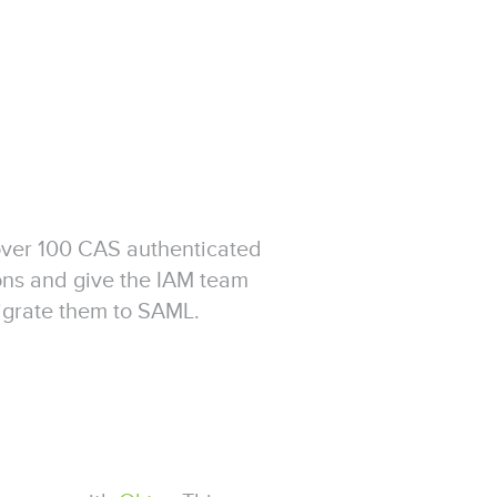
over 100 CAS authenticated
ons and give the IAM team
igrate them to SAML.