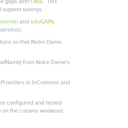
the gaps with
Okta
. This
d support savings.
Common
and
eduGAIN
,
services.
tions so that Notre Dame
ipalName) from Notre Dame’s
ce Providers in InCommon and
re configured and tested
 on the cutover weekend.