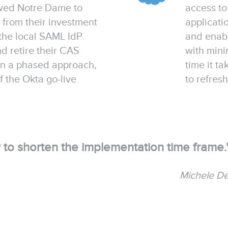
wed Notre Dame to
access to
t from their investment
applicat
 the local SAML IdP
and enabl
 retire their CAS
with mini
 in a phased approach,
time it t
 the Okta go-live
to refresh
ty to shorten the implementation time frame.
Michele D