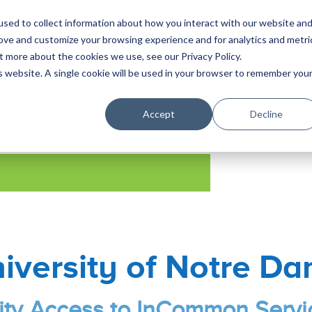
sed to collect information about how you interact with our website an
Solutions
Produ
rove and customize your browsing experience and for analytics and metri
t more about the cookies we use, see our Privacy Policy.
is website. A single cookie will be used in your browser to remember you
Accept
Decline
iversity of Notre D
ity Access to InCommon Servi