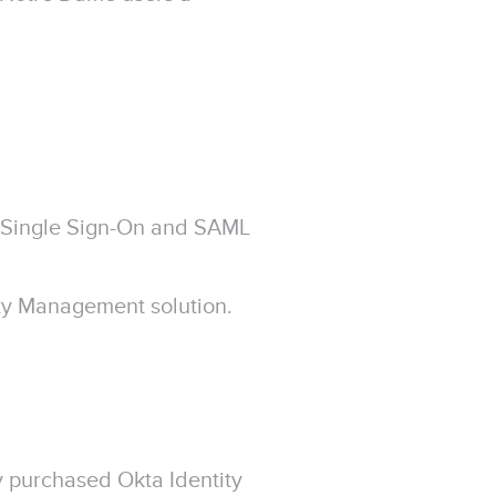
Single Sign-On and SAML
ity Management solution.
 purchased Okta Identity