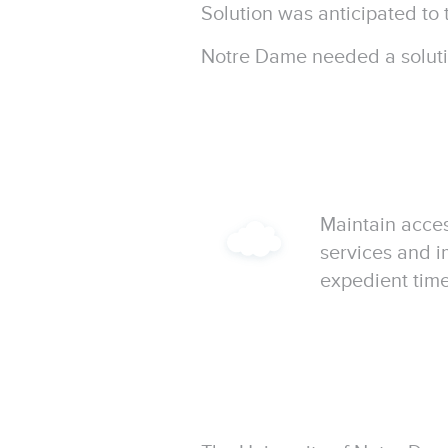
Solution was anticipated to 
Notre Dame needed a solutio
Maintain acce
services and 
expedient time