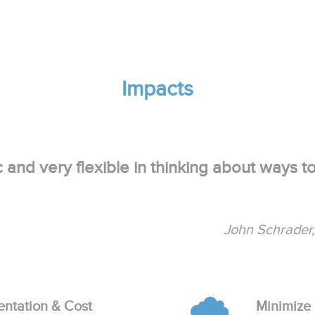
Impacts
c and very flexible in thinking about ways t
John Schrader
entation & Cost
Minimize 