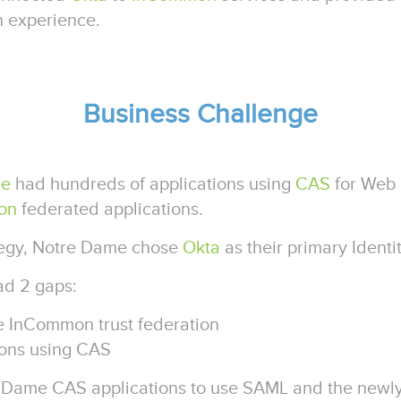
in experience.
Business Challenge
me
had hundreds of applications using
CAS
for Web 
on
federated applications.
rategy, Notre Dame chose
Okta
as their primary Ident
had 2 gaps:
he InCommon trust federation
tions using CAS
e Dame CAS applications to use SAML and the newly