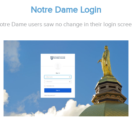
Notre Dame Login
otre Dame users saw no change in their login scree