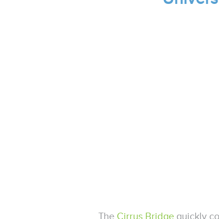
The
Cirrus Bridge
quickly c