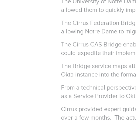
The University of Notre Dam
allowed them to quickly imp
The Cirrus Federation Brid
allowing Notre Dame to migr
The Cirrus CAS Bridge enab
could expedite their impleme
The Bridge service maps att
Okta instance into the for
From a technical perspectiv
as a Service Provider to Ok
Cirrus provided expert guid
over a few months. The act