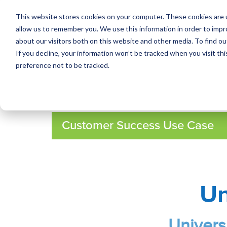
This website stores cookies on your computer. These cookies are u
allow us to remember you. We use this information in order to imp
about our visitors both on this website and other media. To find ou
If you decline, your information won’t be tracked when you visit th
preference not to be tracked.
Customer Success Use Case
Un
Univers