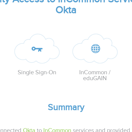
Okta
InCommon /
Single Sign-On
eduGAIN
Summary
onnected
Okta
to
InCommon
services and provided