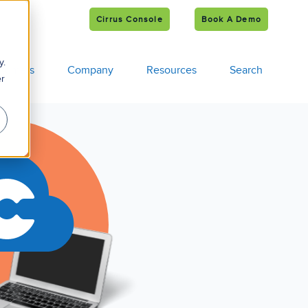
Cirrus Console
Book A Demo
e
s
y.
tomers
Company
Resources
Search
er