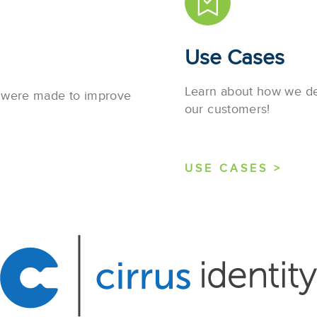
Use Cases
Learn about how we des
s were made to improve
our customers!
USE CASES >