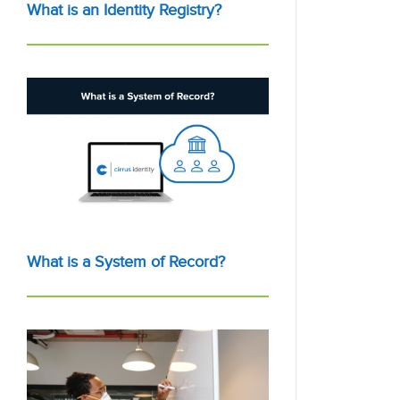
What is an Identity Registry?
What is a System of Record?