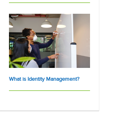
What is Identity Management?