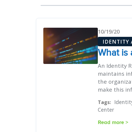
10/19/20
IDENTITY
What is 
An Identity R
maintains in
the organiza
make this inf
Identi
Tags:
Center
Read more >