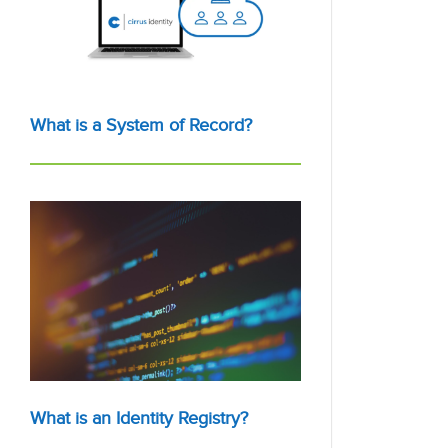
What is a System of Record?
What is an Identity Registry?