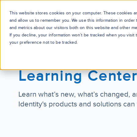
This website stores cookies on your computer. These cookies are
and allow us to remember you. We use this information in order
and metrics about our visitors both on this website and other me
If you decline, your information won’t be tracked when you visit
your preference not to be tracked.
Learning Cente
Learn what’s new, what’s changed, a
Identity's products and solutions can