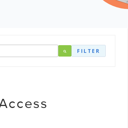
FILTER
 Access
t