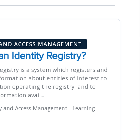
 AND ACCESS MANAGEMENT
an Identity Registry?
egistry is a system which registers and
formation about entities of interest to
tion operating the registry, and to
ormation avail...
ty and Access Management
Learning