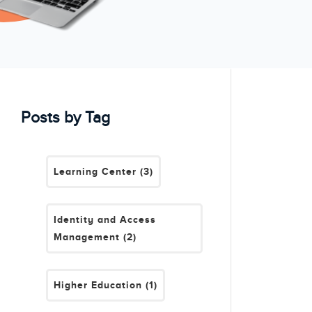
Posts by Tag
Learning Center
(3)
Identity and Access
Management
(2)
Higher Education
(1)