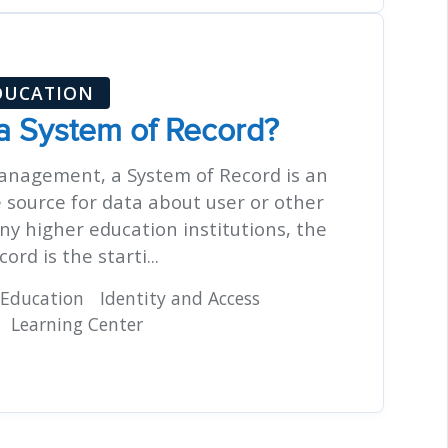
DUCATION
 a System of Record?
management, a System of Record is an
e source for data about user or other
ny higher education institutions, the
ord is the starti...
 Education
Identity and Access
Learning Center