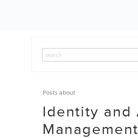
Posts about
Identity and
Managemen