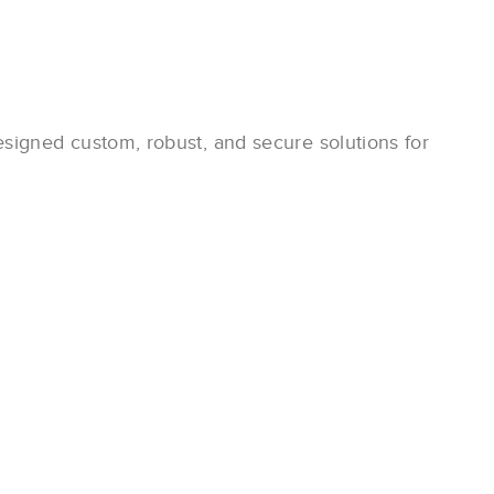
igned custom, robust, and secure solutions for