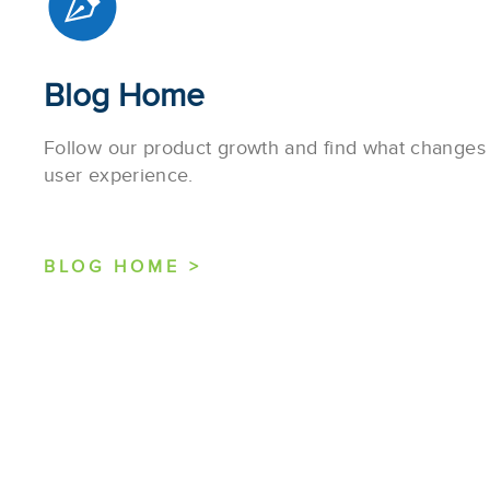
Blog Home
Follow our product growth and find what change
user experience.
BLOG HOME >