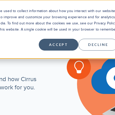
 used to collect information about how you interact with our websit
 to improve and customize your browsing experience and for analytic
dia. To find out more about the cookies we use, see our Privacy Polic
Solutions
Products
Cus
 this website. A single cookie will be used in your browser to rememb
ACCEPT
DECLINE
r
nd how Cirrus
 work for you.