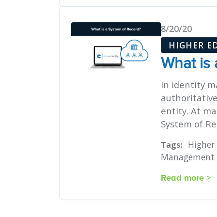
8/20/20
HIGHER E
What is
In identity 
authoritativ
entity. At ma
System of Rec
Higher
Tags:
Management
Read more >