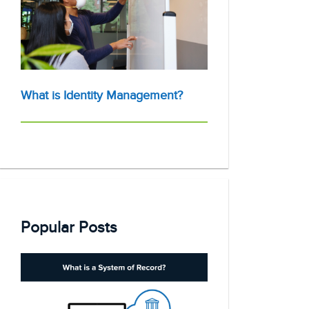
What is Identity Management?
Popular Posts