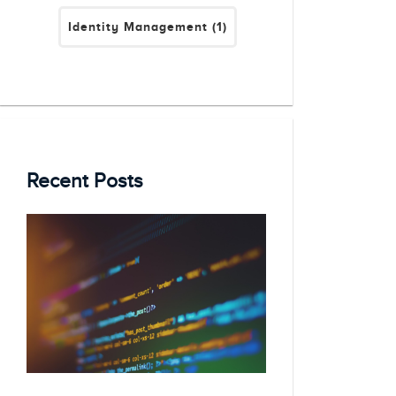
Identity Management
(1)
Recent Posts