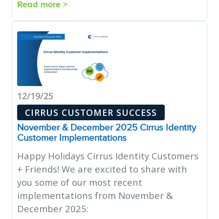
Read more >
12/19/25
CIRRUS CUSTOMER SUCCESS
November & December 2025 Cirrus Identity
Customer Implementations
Happy Holidays Cirrus Identity Customers
+ Friends! We are excited to share with
you some of our most recent
implementations from November &
December 2025: