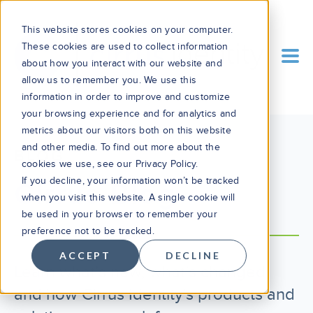
This website stores cookies on your computer.
These cookies are used to collect information
about how you interact with our website and
allow us to remember you. We use this
information in order to improve and customize
your browsing experience and for analytics and
metrics about our visitors both on this website
and other media. To find out more about the
BLOG
cookies we use, see our Privacy Policy.
If you decline, your information won’t be tracked
Cirrus Blog
when you visit this website. A single cookie will
be used in your browser to remember your
preference not to be tracked.
ACCEPT
DECLINE
Learn what’s new, what’s changed,
and how Cirrus Identity's products and