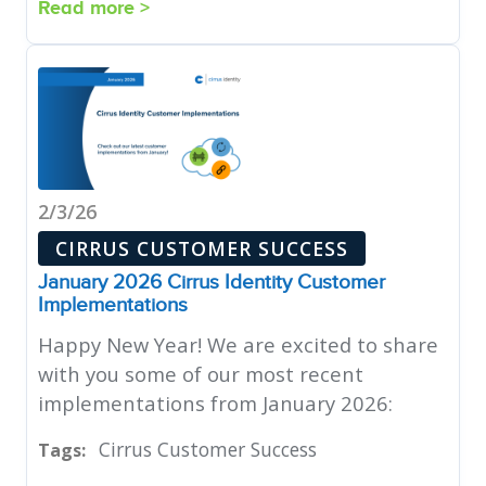
Read more >
2/3/26
CIRRUS CUSTOMER SUCCESS
January 2026 Cirrus Identity Customer
Implementations
Happy New Year! We are excited to share
with you some of our most recent
implementations from January 2026:
Cirrus Customer Success
Tags: