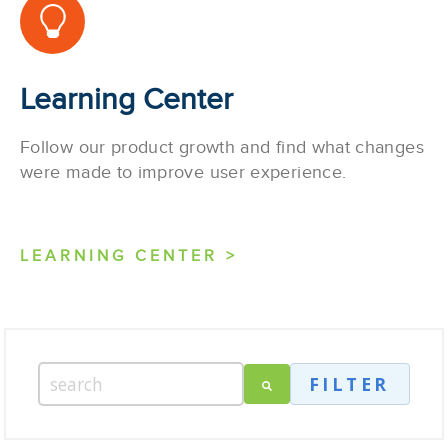
Learning Center
Follow our product growth and find what changes
were made to improve user experience.
LEARNING CENTER >
FILTER