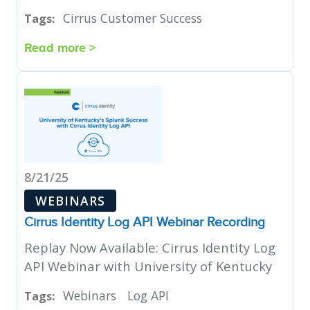
Cirrus Customer Success
Tags:
Read more >
8/21/25
WEBINARS
Cirrus Identity Log API Webinar Recording
Replay Now Available: Cirrus Identity Log
API Webinar with University of Kentucky
Webinars
Log API
Tags: