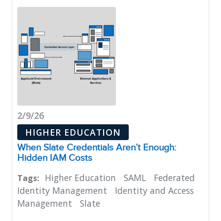
2/9/26
HIGHER EDUCATION
When Slate Credentials Aren’t Enough:
Hidden IAM Costs
Higher Education
SAML
Federated
Tags:
Identity Management
Identity and Access
Management
Slate