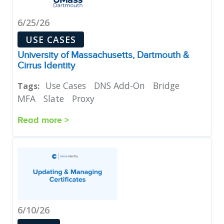
6/25/26
USE CASES
University of Massachusetts, Dartmouth &
Cirrus Identity
Use Cases
DNS Add-On
Bridge
Tags:
MFA
Slate
Proxy
Read more >
6/10/26