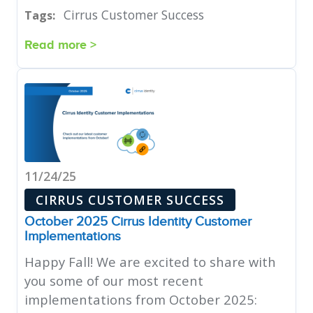
Cirrus Customer Success
Tags:
Read more >
11/24/25
CIRRUS CUSTOMER SUCCESS
October 2025 Cirrus Identity Customer
Implementations
Happy Fall! We are excited to share with
you some of our most recent
implementations from October 2025: