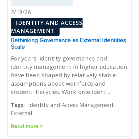
2/18/26
IDENTITY AND ACCESS
MANAGEMENT
Rethinking Governance as External Identities
Scale
For years, identity governance and
identity management in higher education
have been shaped by relatively stable
assumptions about workforce and
student lifecycles. Workforce ident...
Identity and Access Management
Tags:
External
Read more >