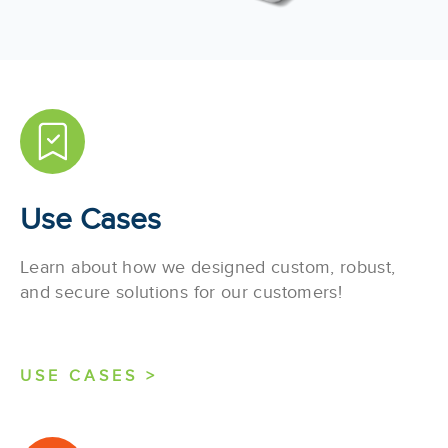
Use Cases
Learn about how we designed custom, robust,
and secure solutions for our customers!
USE CASES >