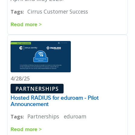
Cirrus Customer Success
Tags:
Read more >
4/28/25
PARTNERSHIPS
Hosted RADIUS for eduroam - Pilot
Announcement
Partnerships
eduroam
Tags:
Read more >