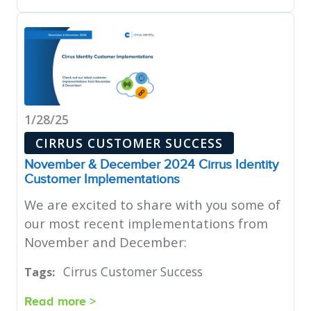
1/28/25
CIRRUS CUSTOMER SUCCESS
November & December 2024 Cirrus Identity
Customer Implementations
We are excited to share with you some of
our most recent implementations from
November and December:
Cirrus Customer Success
Tags:
Read more >