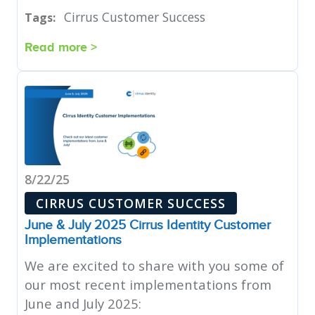
Cirrus Customer Success
Tags:
Read more >
8/22/25
CIRRUS CUSTOMER SUCCESS
June & July 2025 Cirrus Identity Customer
Implementations
We are excited to share with you some of
our most recent implementations from
June and July 2025: