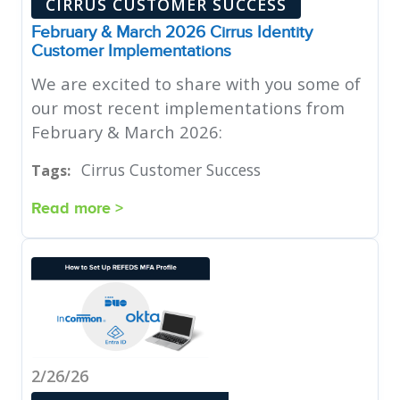
CIRRUS CUSTOMER SUCCESS
February & March 2026 Cirrus Identity
Customer Implementations
We are excited to share with you some of
our most recent implementations from
February & March 2026:
Cirrus Customer Success
Tags:
Read more >
2/26/26