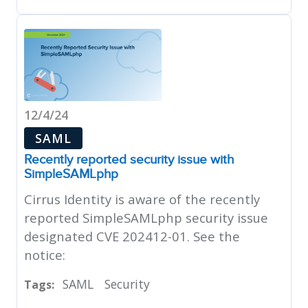
12/4/24
SAML
Recently reported security issue with
SimpleSAMLphp
Cirrus Identity is aware of the recently
reported SimpleSAMLphp security issue
designated CVE 202412-01. See the
notice:
SAML
Security
Tags: