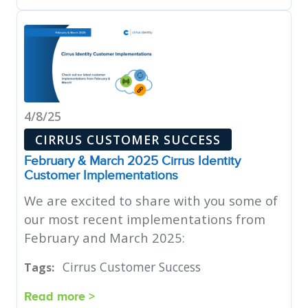
4/8/25
CIRRUS CUSTOMER SUCCESS
February & March 2025 Cirrus Identity
Customer Implementations
We are excited to share with you some of
our most recent implementations from
February and March 2025:
Cirrus Customer Success
Tags:
Read more >