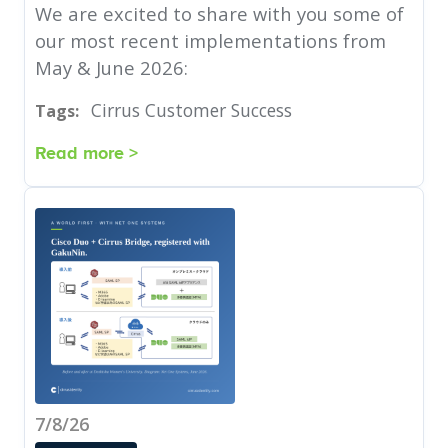
We are excited to share with you some of
our most recent implementations from
May & June 2026:
Cirrus Customer Success
Tags:
Read more >
7/8/26