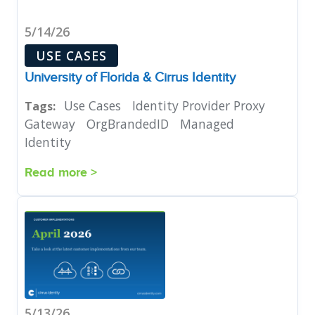
5/14/26
USE CASES
University of Florida & Cirrus Identity
Use Cases
Identity Provider Proxy
Tags:
Gateway
OrgBrandedID
Managed
Identity
Read more >
5/13/26