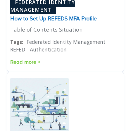
FEDERATED IDENTITY
MANAGEMENT
How to Set Up REFEDS MFA Profile
Table of Contents Situation
Federated Identity Management
Tags:
REFED
Authentication
Read more >