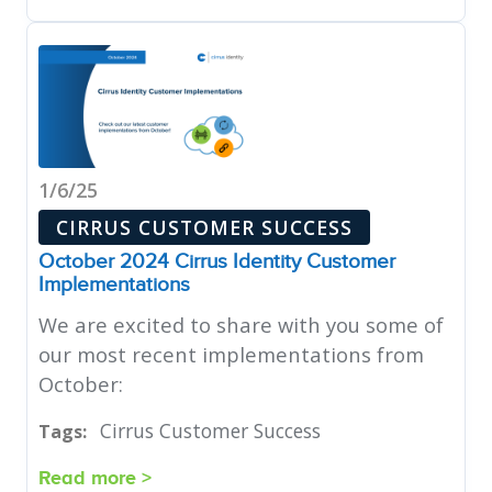
1/6/25
CIRRUS CUSTOMER SUCCESS
October 2024 Cirrus Identity Customer
Implementations
We are excited to share with you some of
our most recent implementations from
October:
Cirrus Customer Success
Tags:
Read more >