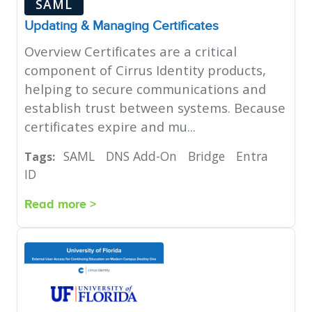
SAML
Updating & Managing Certificates
Overview Certificates are a critical
component of Cirrus Identity products,
helping to secure communications and
establish trust between systems. Because
certificates expire and mu...
SAML
DNS Add-On
Bridge
Entra
Tags:
ID
Read more >