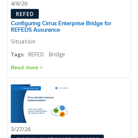
4/6/26
REFED
Configuring Cirrus Enterprise Bridge for
REFEDS Assurance
Situation
REFED
Bridge
Tags:
Read more >
3/27/26