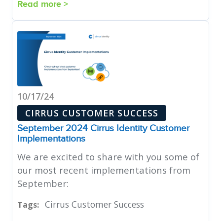
Read more >
10/17/24
CIRRUS CUSTOMER SUCCESS
September 2024 Cirrus Identity Customer
Implementations
We are excited to share with you some of
our most recent implementations from
September:
Cirrus Customer Success
Tags: