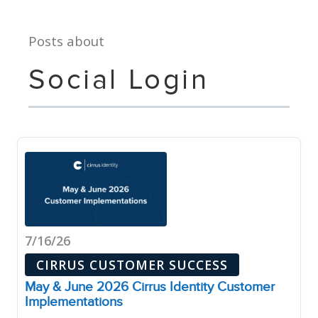
Posts about
Social Login
7/16/26
CIRRUS CUSTOMER SUCCESS
May & June 2026 Cirrus Identity Customer
Implementations