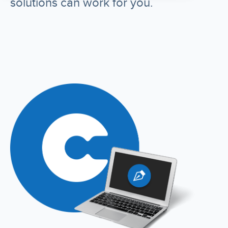
solutions can work for you.