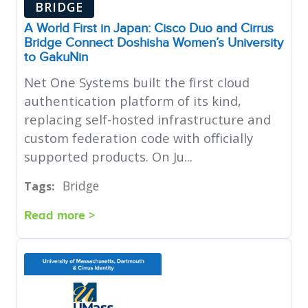
BRIDGE
A World First in Japan: Cisco Duo and Cirrus
Bridge Connect Doshisha Women’s University
to GakuNin
Net One Systems built the first cloud
authentication platform of its kind,
replacing self-hosted infrastructure and
custom federation code with officially
supported products. On Ju...
Bridge
Tags:
Read more >