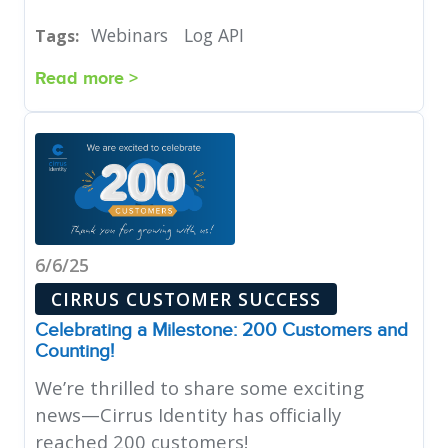
Webinars
Log API
Tags:
Read more >
6/6/25
CIRRUS CUSTOMER SUCCESS
Celebrating a Milestone: 200 Customers and
Counting!
We’re thrilled to share some exciting
news—Cirrus Identity has officially
reached 200 customers!