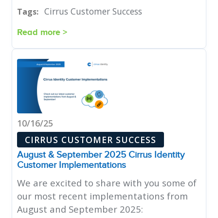
Cirrus Customer Success
Tags:
Read more >
10/16/25
CIRRUS CUSTOMER SUCCESS
August & September 2025 Cirrus Identity
Customer Implementations
We are excited to share with you some of
our most recent implementations from
August and September 2025: