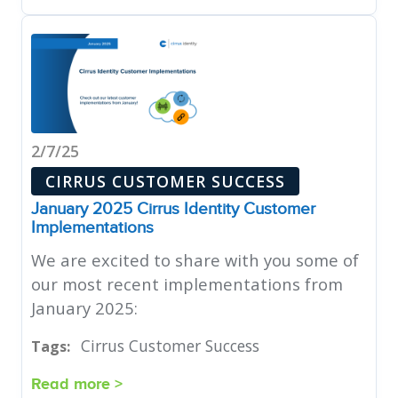
2/7/25
CIRRUS CUSTOMER SUCCESS
January 2025 Cirrus Identity Customer
Implementations
We are excited to share with you some of
our most recent implementations from
January 2025:
Cirrus Customer Success
Tags:
Read more >