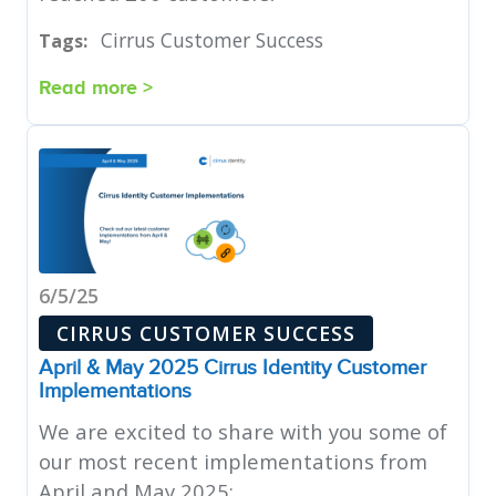
Cirrus Customer Success
Tags:
Read more >
6/5/25
CIRRUS CUSTOMER SUCCESS
April & May 2025 Cirrus Identity Customer
Implementations
We are excited to share with you some of
our most recent implementations from
April and May 2025: