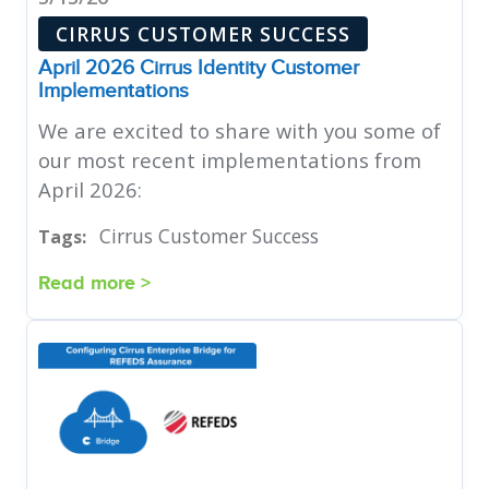
CIRRUS CUSTOMER SUCCESS
April 2026 Cirrus Identity Customer
Implementations
We are excited to share with you some of
our most recent implementations from
April 2026:
Cirrus Customer Success
Tags:
Read more >