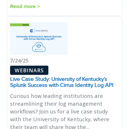
Read more >
7/24/25
WEBINARS
Live Case Study: University of Kentucky’s
Splunk Success with Cirrus Identity Log API
Curious how leading institutions are
streamlining their log management
workflows? Join us for a live case study
with the University of Kentucky, where
their team will share how the...