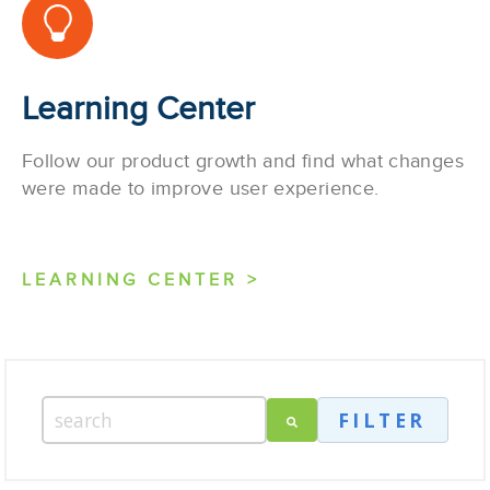
Learning Center
Follow our product growth and find what changes
were made to improve user experience.
LEARNING CENTER >
FILTER