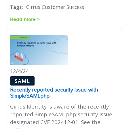
Cirrus Customer Success
Tags:
Read more >
12/4/24
SAML
Recently reported security issue with
SimpleSAMLphp
Cirrus Identity is aware of the recently
reported SimpleSAMLphp security issue
designated CVE 202412-01. See the