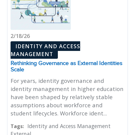
2/18/26
IDENTITY AND ACCESS
MANAGEMENT
Rethinking Governance as External Identities
Scale
For years, identity governance and
identity management in higher education
have been shaped by relatively stable
assumptions about workforce and
student lifecycles. Workforce ident...
Identity and Access Management
Tags:
External