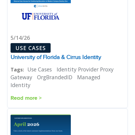
5/14/26
USE CASES
University of Florida & Cirrus Identity
Use Cases
Identity Provider Proxy
Tags:
Gateway
OrgBrandedID
Managed
Identity
Read more >