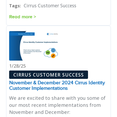
Cirrus Customer Success
Tags:
Read more >
1/28/25
CIRRUS CUSTOMER SUCCESS
November & December 2024 Cirrus Identity
Customer Implementations
We are excited to share with you some of
our most recent implementations from
November and December: