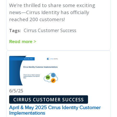
We’re thrilled to share some exciting
news—Cirrus Identity has officially
reached 200 customers!
Cirrus Customer Success
Tags:
Read more >
6/5/25
CIRRUS CUSTOMER SUCCESS
April & May 2025 Cirrus Identity Customer
Implementations