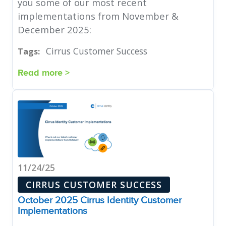
you some of our most recent
implementations from November &
December 2025:
Cirrus Customer Success
Tags:
Read more >
11/24/25
CIRRUS CUSTOMER SUCCESS
October 2025 Cirrus Identity Customer
Implementations