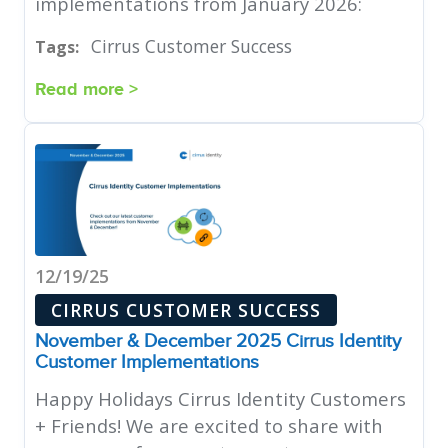
implementations from January 2026:
Cirrus Customer Success
Tags:
Read more >
12/19/25
CIRRUS CUSTOMER SUCCESS
November & December 2025 Cirrus Identity
Customer Implementations
Happy Holidays Cirrus Identity Customers
+ Friends! We are excited to share with