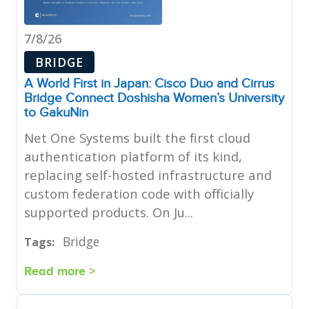
7/8/26
BRIDGE
A World First in Japan: Cisco Duo and Cirrus
Bridge Connect Doshisha Women’s University
to GakuNin
Net One Systems built the first cloud
authentication platform of its kind,
replacing self-hosted infrastructure and
custom federation code with officially
supported products. On Ju...
Bridge
Tags:
Read more >