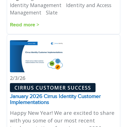
Identity Management
Identity and Access
Management
Slate
Read more >
2/3/26
CIRRUS CUSTOMER SUCCESS
January 2026 Cirrus Identity Customer
Implementations
Happy New Year! We are excited to share
with you some of our most recent