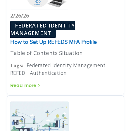
2/26/26
FEDERATED IDENTITY
MANAGEMENT
How to Set Up REFEDS MFA Profile
Table of Contents Situation
Federated Identity Management
Tags:
REFED
Authentication
Read more >