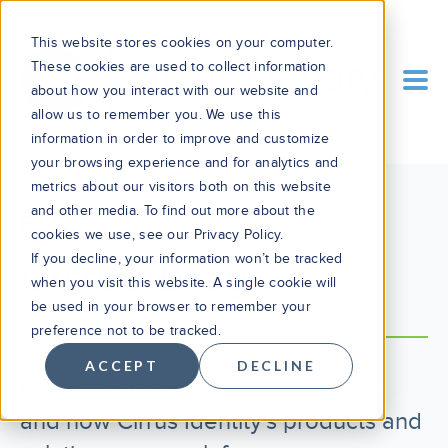
This website stores cookies on your computer.
These cookies are used to collect information
about how you interact with our website and
allow us to remember you. We use this
information in order to improve and customize
your browsing experience and for analytics and
metrics about our visitors both on this website
and other media. To find out more about the
BLOG
cookies we use, see our Privacy Policy.
If you decline, your information won’t be tracked
Cirrus Blog
when you visit this website. A single cookie will
be used in your browser to remember your
preference not to be tracked.
ACCEPT
DECLINE
Learn what’s new, what’s changed,
and how Cirrus Identity's products and