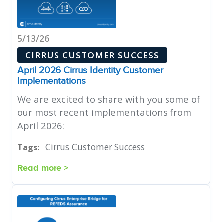
5/13/26
CIRRUS CUSTOMER SUCCESS
April 2026 Cirrus Identity Customer
Implementations
We are excited to share with you some of
our most recent implementations from
April 2026:
Cirrus Customer Success
Tags:
Read more >