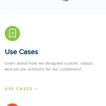
Use Cases
Learn about how we designed custom, robust,
and secure solutions for our customers!
USE CASES >