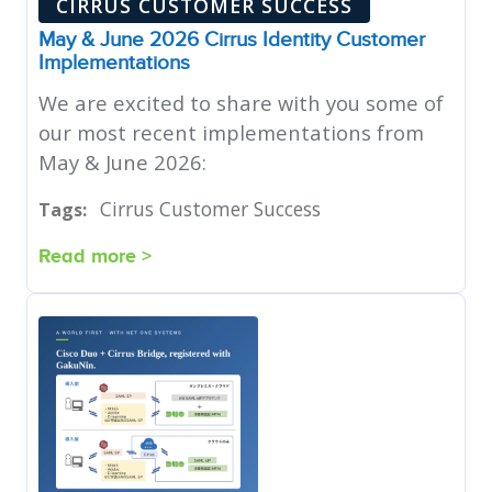
CIRRUS CUSTOMER SUCCESS
May & June 2026 Cirrus Identity Customer
Implementations
We are excited to share with you some of
our most recent implementations from
May & June 2026:
Cirrus Customer Success
Tags:
Read more >