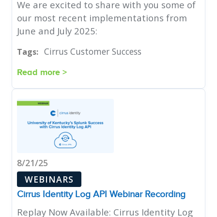
We are excited to share with you some of
our most recent implementations from
June and July 2025:
Cirrus Customer Success
Tags:
Read more >
8/21/25
WEBINARS
Cirrus Identity Log API Webinar Recording
Replay Now Available: Cirrus Identity Log