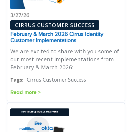
3/27/26
CIRRUS CUSTOMER SUCCESS
February & March 2026 Cirrus Identity
Customer Implementations
We are excited to share with you some of
our most recent implementations from
February & March 2026:
Cirrus Customer Success
Tags:
Read more >