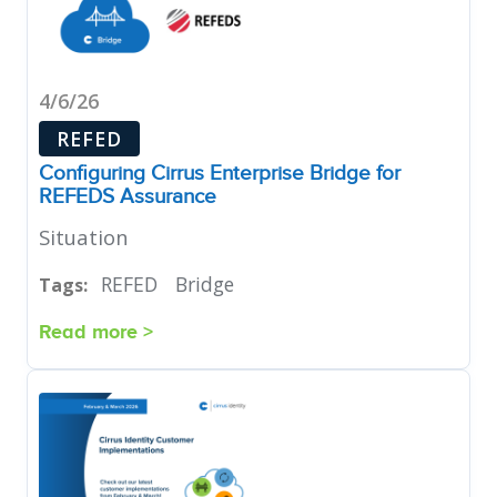
4/6/26
REFED
Configuring Cirrus Enterprise Bridge for
REFEDS Assurance
Situation
REFED
Bridge
Tags:
Read more >