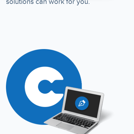
solutions can work for you.