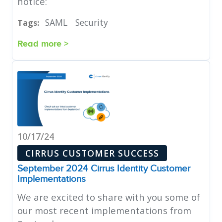
notice:
SAML
Security
Tags:
Read more >
10/17/24
CIRRUS CUSTOMER SUCCESS
September 2024 Cirrus Identity Customer
Implementations
We are excited to share with you some of
our most recent implementations from