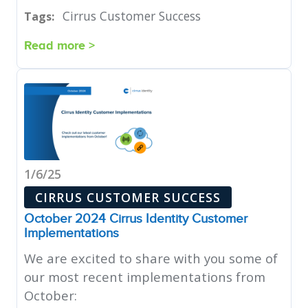
Cirrus Customer Success
Tags:
Read more >
1/6/25
CIRRUS CUSTOMER SUCCESS
October 2024 Cirrus Identity Customer
Implementations
We are excited to share with you some of
our most recent implementations from
October: