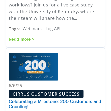
workflows? Join us for a live case study
with the University of Kentucky, where
their team will share how the...
Webinars
Log API
Tags:
Read more >
6/6/25
CIRRUS CUSTOMER SUCCESS
Celebrating a Milestone: 200 Customers and
Counting!