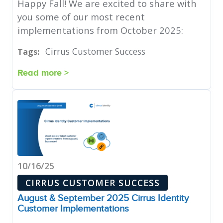
Happy Fall! We are excited to share with
you some of our most recent
implementations from October 2025:
Cirrus Customer Success
Tags:
Read more >
10/16/25
CIRRUS CUSTOMER SUCCESS
August & September 2025 Cirrus Identity
Customer Implementations