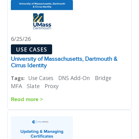
6/25/26
USE CASES
University of Massachusetts, Dartmouth &
Cirrus Identity
Use Cases
DNS Add-On
Bridge
Tags:
MFA
Slate
Proxy
Read more >