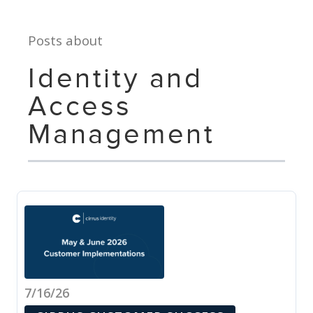
Posts about
Identity and
Access
Management
7/16/26