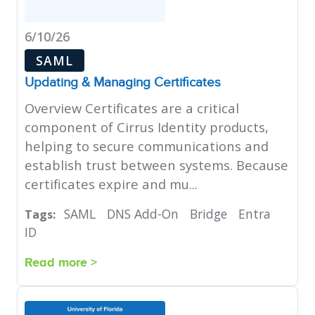
6/10/26
SAML
Updating & Managing Certificates
Overview Certificates are a critical
component of Cirrus Identity products,
helping to secure communications and
establish trust between systems. Because
certificates expire and mu...
SAML
DNS Add-On
Bridge
Entra
Tags:
ID
Read more >