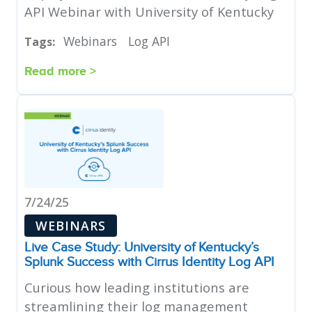
API Webinar with University of Kentucky
Webinars
Log API
Tags:
Read more >
7/24/25
WEBINARS
Live Case Study: University of Kentucky’s
Splunk Success with Cirrus Identity Log API
Curious how leading institutions are
streamlining their log management