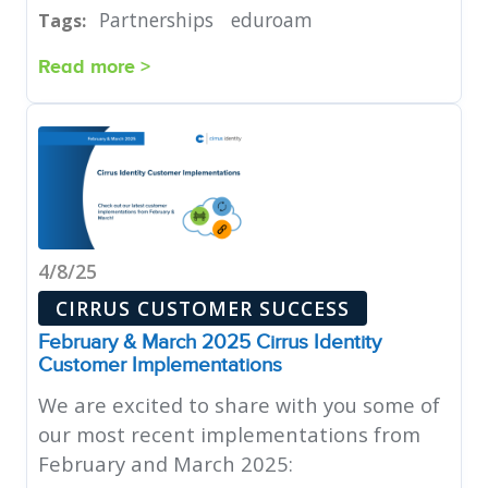
Partnerships
eduroam
Tags:
Read more >
4/8/25
CIRRUS CUSTOMER SUCCESS
February & March 2025 Cirrus Identity
Customer Implementations
We are excited to share with you some of
our most recent implementations from
February and March 2025: