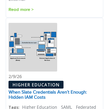
Read more >
2/9/26
HIGHER EDUCATION
When Slate Credentials Aren’t Enough:
Hidden IAM Costs
Higher Education
SAML
Federated
Tags: