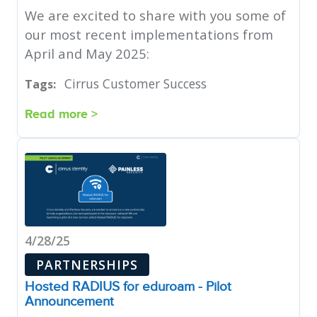
We are excited to share with you some of
our most recent implementations from
April and May 2025:
Cirrus Customer Success
Tags:
Read more >
4/28/25
PARTNERSHIPS
Hosted RADIUS for eduroam - Pilot
Announcement