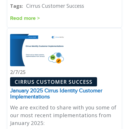
Cirrus Customer Success
Tags:
Read more >
2/7/25
CIRRUS CUSTOMER SUCCESS
January 2025 Cirrus Identity Customer
Implementations
We are excited to share with you some of
our most recent implementations from
January 2025: