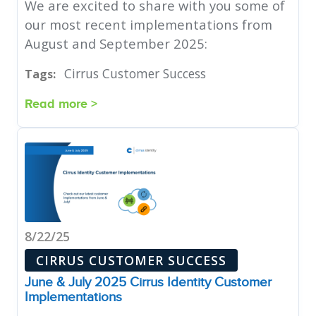
We are excited to share with you some of
our most recent implementations from
August and September 2025:
Cirrus Customer Success
Tags:
Read more >
8/22/25
CIRRUS CUSTOMER SUCCESS
June & July 2025 Cirrus Identity Customer
Implementations