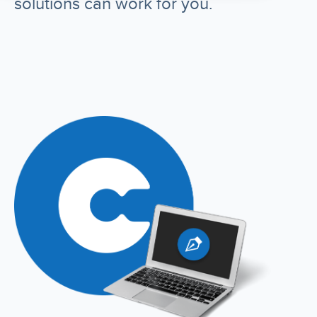
solutions can work for you.