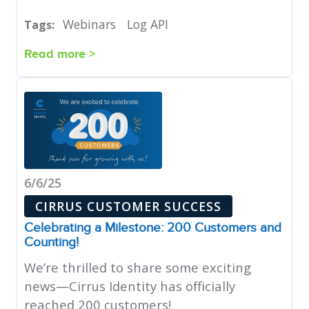
Webinars
Log API
Tags:
Read more >
6/6/25
CIRRUS CUSTOMER SUCCESS
Celebrating a Milestone: 200 Customers and
Counting!
We’re thrilled to share some exciting
news—Cirrus Identity has officially
reached 200 customers!