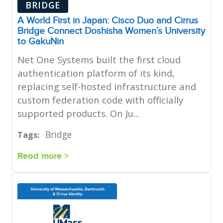
BRIDGE
A World First in Japan: Cisco Duo and Cirrus
Bridge Connect Doshisha Women’s University
to GakuNin
Net One Systems built the first cloud
authentication platform of its kind,
replacing self-hosted infrastructure and
custom federation code with officially
supported products. On Ju...
Bridge
Tags:
Read more >