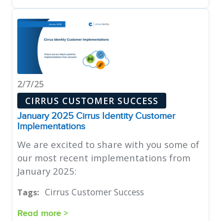
2/7/25
CIRRUS CUSTOMER SUCCESS
January 2025 Cirrus Identity Customer
Implementations
We are excited to share with you some of
our most recent implementations from
January 2025:
Cirrus Customer Success
Tags:
Read more >