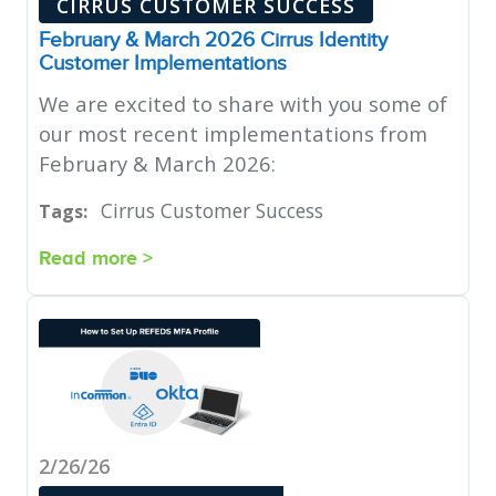
CIRRUS CUSTOMER SUCCESS
February & March 2026 Cirrus Identity
Customer Implementations
We are excited to share with you some of
our most recent implementations from
February & March 2026:
Cirrus Customer Success
Tags:
Read more >
2/26/26