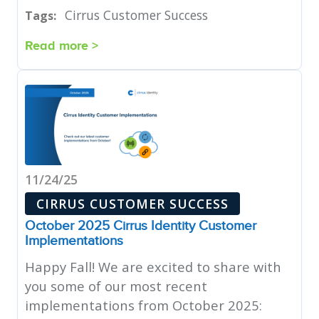
Cirrus Customer Success
Tags:
Read more >
11/24/25
CIRRUS CUSTOMER SUCCESS
October 2025 Cirrus Identity Customer
Implementations
Happy Fall! We are excited to share with
you some of our most recent
implementations from October 2025: