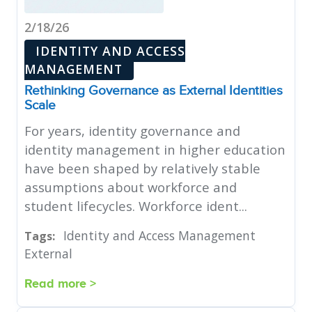
2/18/26
IDENTITY AND ACCESS
MANAGEMENT
Rethinking Governance as External Identities
Scale
For years, identity governance and
identity management in higher education
have been shaped by relatively stable
assumptions about workforce and
student lifecycles. Workforce ident...
Identity and Access Management
Tags:
External
Read more >