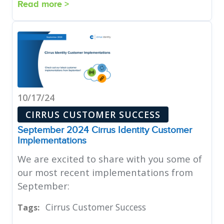
Read more >
10/17/24
CIRRUS CUSTOMER SUCCESS
September 2024 Cirrus Identity Customer
Implementations
We are excited to share with you some of
our most recent implementations from
September:
Cirrus Customer Success
Tags: