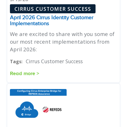
CIRRUS CUSTOMER SUCCESS
April 2026 Cirrus Identity Customer
Implementations
We are excited to share with you some of
our most recent implementations from
April 2026:
Cirrus Customer Success
Tags:
Read more >