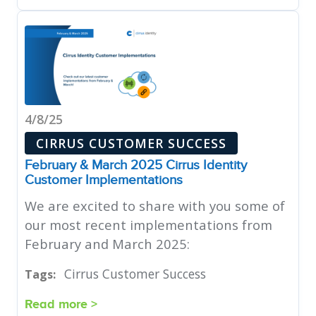
4/8/25
CIRRUS CUSTOMER SUCCESS
February & March 2025 Cirrus Identity
Customer Implementations
We are excited to share with you some of
our most recent implementations from
February and March 2025:
Cirrus Customer Success
Tags:
Read more >