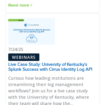
Read more >
7/24/25
WEBINARS
Live Case Study: University of Kentucky’s
Splunk Success with Cirrus Identity Log API
Curious how leading institutions are
streamlining their log management
workflows? Join us for a live case study
with the University of Kentucky, where
their team will share how the...