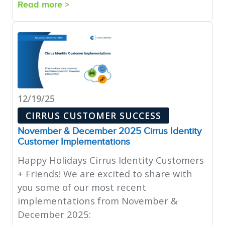
Read more >
12/19/25
CIRRUS CUSTOMER SUCCESS
November & December 2025 Cirrus Identity
Customer Implementations
Happy Holidays Cirrus Identity Customers
+ Friends! We are excited to share with
you some of our most recent
implementations from November &
December 2025: