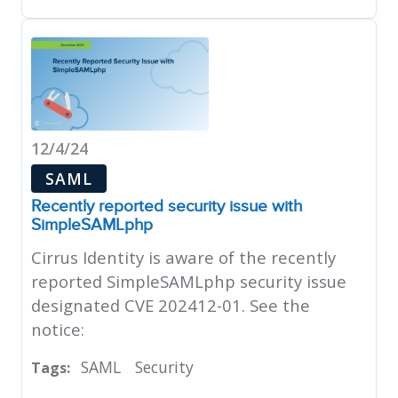
12/4/24
SAML
Recently reported security issue with
SimpleSAMLphp
Cirrus Identity is aware of the recently
reported SimpleSAMLphp security issue
designated CVE 202412-01. See the
notice:
SAML
Security
Tags: