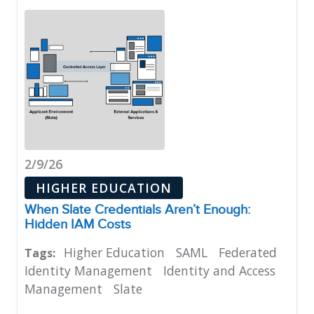
2/9/26
HIGHER EDUCATION
When Slate Credentials Aren’t Enough:
Hidden IAM Costs
Higher Education
SAML
Federated
Tags:
Identity Management
Identity and Access
Management
Slate