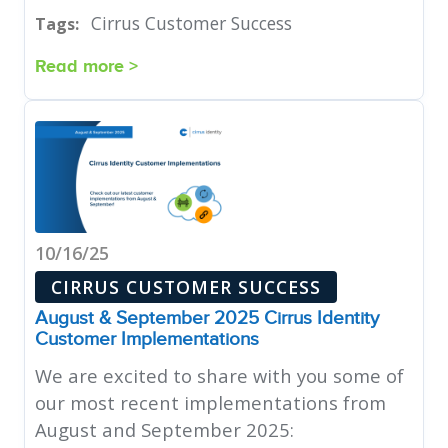
Cirrus Customer Success
Tags:
Read more >
10/16/25
CIRRUS CUSTOMER SUCCESS
August & September 2025 Cirrus Identity
Customer Implementations
We are excited to share with you some of
our most recent implementations from
August and September 2025: