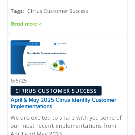
Cirrus Customer Success
Tags:
Read more >
6/5/25
CIRRUS CUSTOMER SUCCESS
April & May 2025 Cirrus Identity Customer
Implementations
We are excited to share with you some of
our most recent implementations from
April and May 2025: