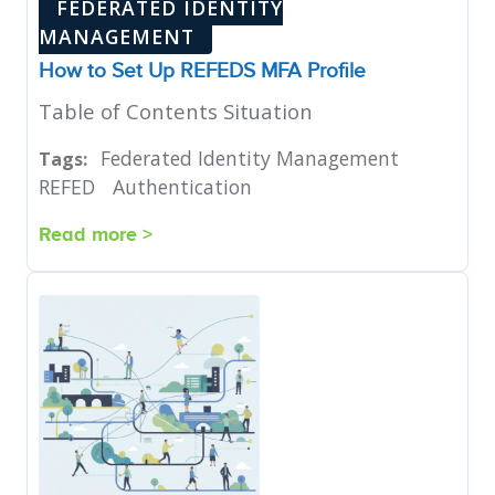
FEDERATED IDENTITY
MANAGEMENT
How to Set Up REFEDS MFA Profile
Table of Contents Situation
Federated Identity Management
Tags:
REFED
Authentication
Read more >