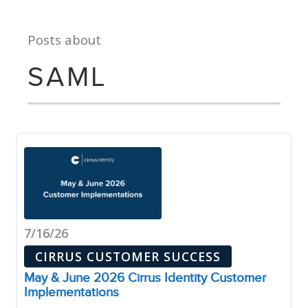
Posts about
SAML
7/16/26
CIRRUS CUSTOMER SUCCESS
May & June 2026 Cirrus Identity Customer
Implementations