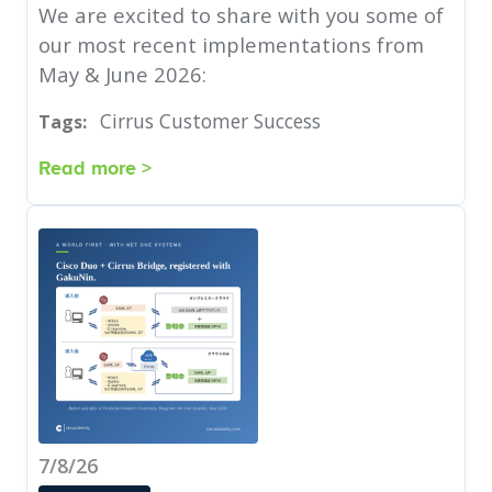
We are excited to share with you some of
our most recent implementations from
May & June 2026:
Cirrus Customer Success
Tags:
Read more >
7/8/26