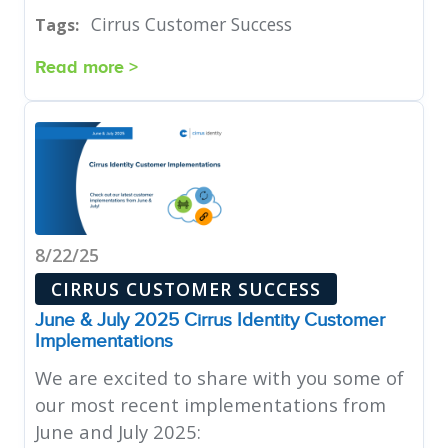
Cirrus Customer Success
Tags:
Read more >
8/22/25
CIRRUS CUSTOMER SUCCESS
June & July 2025 Cirrus Identity Customer
Implementations
We are excited to share with you some of
our most recent implementations from
June and July 2025: