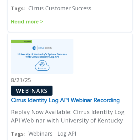
Cirrus Customer Success
Tags:
Read more >
8/21/25
WEBINARS
Cirrus Identity Log API Webinar Recording
Replay Now Available: Cirrus Identity Log
API Webinar with University of Kentucky
Webinars
Log API
Tags: