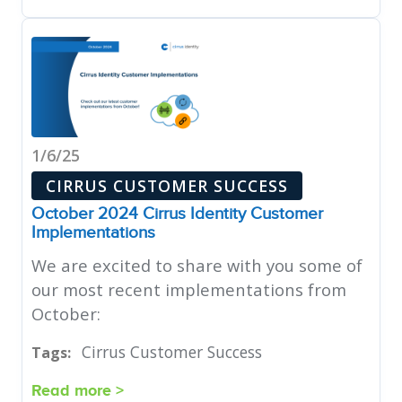
1/6/25
CIRRUS CUSTOMER SUCCESS
October 2024 Cirrus Identity Customer
Implementations
We are excited to share with you some of
our most recent implementations from
October:
Cirrus Customer Success
Tags:
Read more >