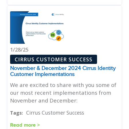
1/28/25
CIRRUS CUSTOMER SUCCESS
November & December 2024 Cirrus Identity
Customer Implementations
We are excited to share with you some of
our most recent implementations from
November and December:
Cirrus Customer Success
Tags:
Read more >