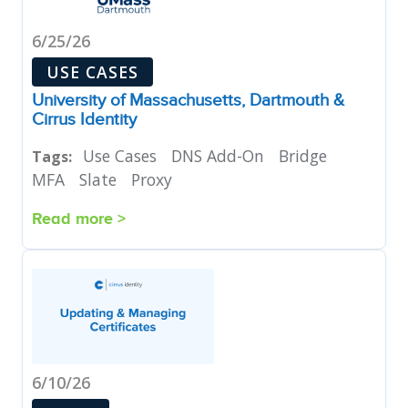
6/25/26
USE CASES
University of Massachusetts, Dartmouth &
Cirrus Identity
Use Cases
DNS Add-On
Bridge
Tags:
MFA
Slate
Proxy
Read more >
6/10/26