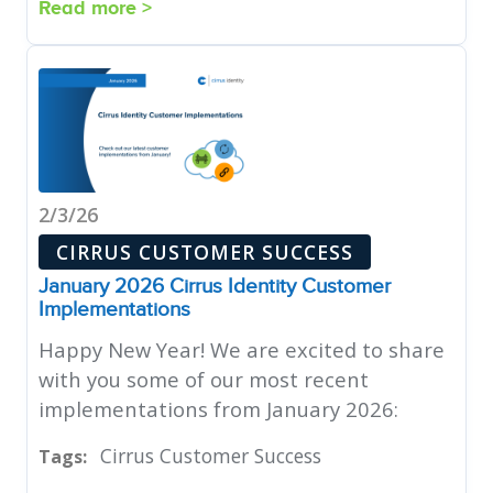
Read more >
2/3/26
CIRRUS CUSTOMER SUCCESS
January 2026 Cirrus Identity Customer
Implementations
Happy New Year! We are excited to share
with you some of our most recent
implementations from January 2026:
Cirrus Customer Success
Tags: