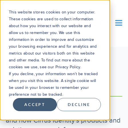
This website stores cookies on your computer.
These cookies are used to collect information
about how you interact with our website and
allow us to remember you. We use this
information in order to improve and customize
your browsing experience and for analytics and
metrics about our visitors both on this website
and other media. To find out more about the
BLOG
cookies we use, see our Privacy Policy.
If you decline, your information won’t be tracked
Cirrus Blog
when you visit this website. A single cookie will
be used in your browser to remember your
preference not to be tracked.
ACCEPT
DECLINE
Learn what’s new, what’s changed,
and how Cirrus Identity's products and