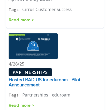
Cirrus Customer Success
Tags:
Read more >
4/28/25
PARTNERSHIPS
Hosted RADIUS for eduroam - Pilot
Announcement
Partnerships
eduroam
Tags:
Read more >