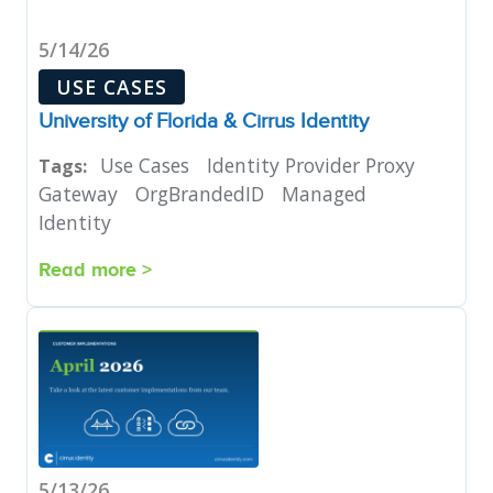
5/14/26
USE CASES
University of Florida & Cirrus Identity
Use Cases
Identity Provider Proxy
Tags:
Gateway
OrgBrandedID
Managed
Identity
Read more >
5/13/26