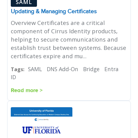
SAML
Updating & Managing Certificates
Overview Certificates are a critical
component of Cirrus Identity products,
helping to secure communications and
establish trust between systems. Because
certificates expire and mu...
SAML
DNS Add-On
Bridge
Entra
Tags:
ID
Read more >