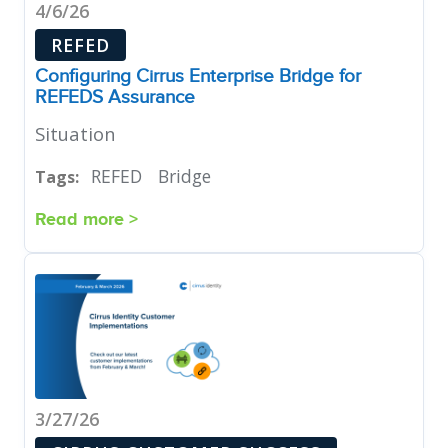
4/6/26
REFED
Configuring Cirrus Enterprise Bridge for
REFEDS Assurance
Situation
REFED
Bridge
Tags:
Read more >
3/27/26