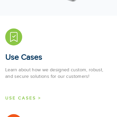
Use Cases
Learn about how we designed custom, robust,
and secure solutions for our customers!
USE CASES >