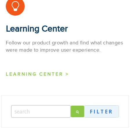
Learning Center
Follow our product growth and find what changes
were made to improve user experience.
LEARNING CENTER >
FILTER