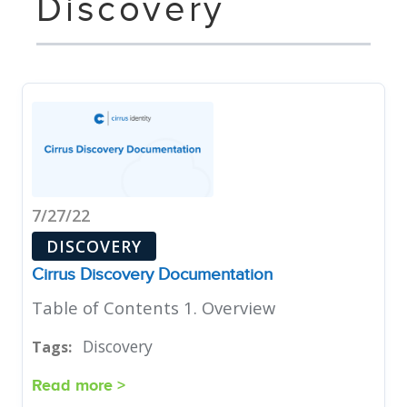
Discovery
7/27/22
DISCOVERY
Cirrus Discovery Documentation
Table of Contents 1. Overview
Discovery
Tags:
Read more >