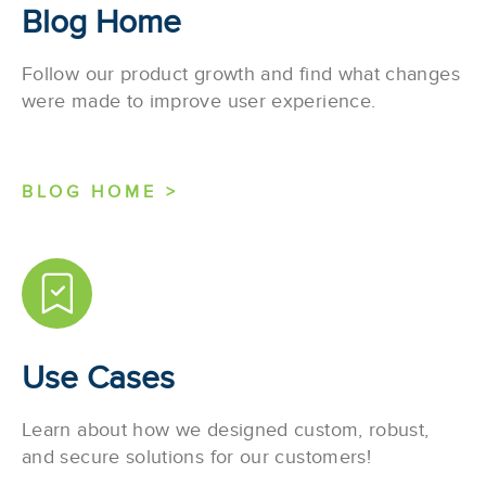
Blog Home
Follow our product growth and find what changes
were made to improve user experience.
BLOG HOME >
Use Cases
Learn about how we designed custom, robust,
and secure solutions for our customers!