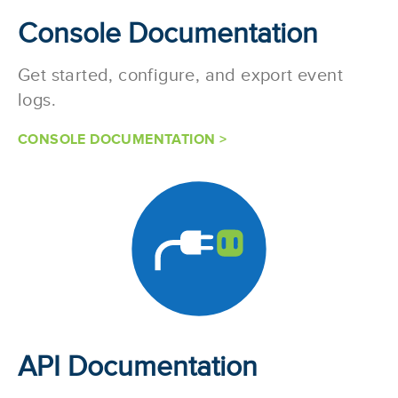
Console Documentation
Get started, configure, and export event
logs.
CONSOLE DOCUMENTATION >
API Documentation