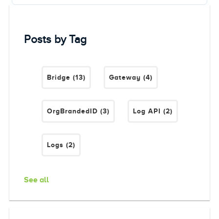
Posts by Tag
Bridge
(13)
Gateway
(4)
OrgBrandedID
(3)
Log API
(2)
Logs
(2)
See all