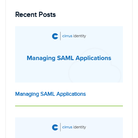
Recent Posts
Managing SAML Applications