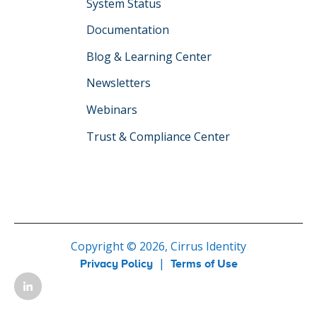
System Status
Documentation
Blog & Learning Center
Newsletters
Webinars
Trust & Compliance Center
Copyright © 2026, Cirrus Identity
|
Privacy Policy
Terms of Use