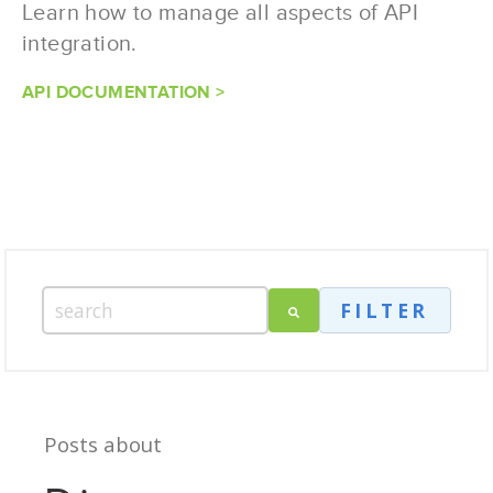
Learn how to manage all aspects of API
integration.
API DOCUMENTATION >
FILTER
Posts about