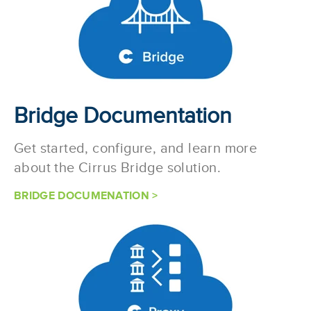
Bridge Documentation
Get started, configure, and learn more
about the Cirrus Bridge solution.
BRIDGE DOCUMENATION >