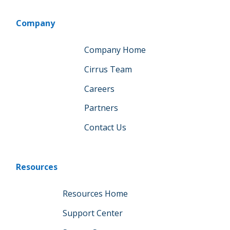
Company
Company Home
Cirrus Team
Careers
Partners
Contact Us
Resources
Resources Home
Support Center