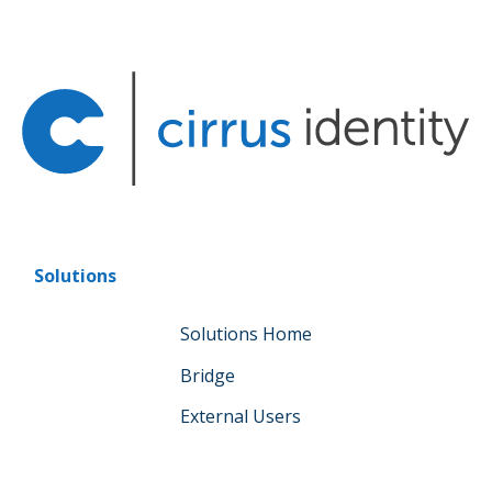
Solutions
Solutions Home
Bridge
External Users