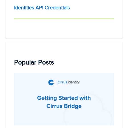
Identities API Credentials
Popular Posts