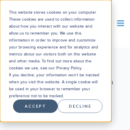
This website stores cookies on your computer.
These cookies are used to collect information
about how you interact with our website and
allow us to remember you. We use this
information in order to improve and customize
your browsing experience and for analytics and
metrics about our visitors both on this website
and other media. To find out more about the
Documentation
cookies we use, see our Privacy Policy.
If you decline, your information won’t be tracked
Your Guide to Seamless Integration
when you visit this website. A single cookie will
be used in your browser to remember your
with Cirrus Identity Products and
preference not to be tracked.
Solutions
ACCEPT
DECLINE