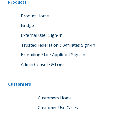
Products
Product Home
Bridge
External User Sign-In
Trusted Federation & Affiliates Sign-In
Extending Slate Applicant Sign-In
Admin Console & Logs
Customers
Customers Home
Customer Use Cases