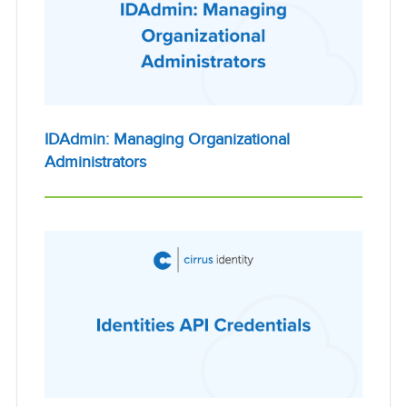
IDAdmin: Managing Organizational
Administrators