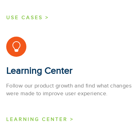
USE CASES >
Learning Center
Follow our product growth and find what changes
were made to improve user experience.
LEARNING CENTER >