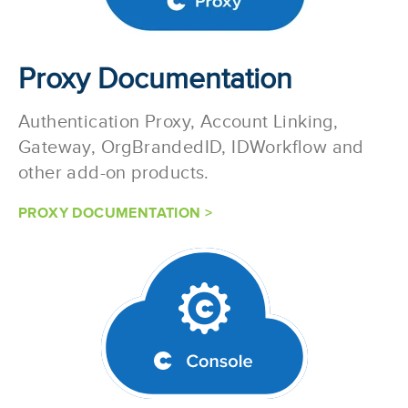
Proxy Documentation
Authentication Proxy, Account Linking,
Gateway, OrgBrandedID, IDWorkflow and
other add-on products.
PROXY DOCUMENTATION >