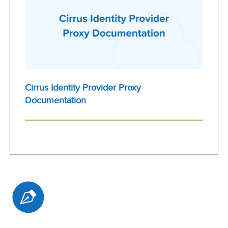
Cirrus Identity Provider Proxy
Documentation