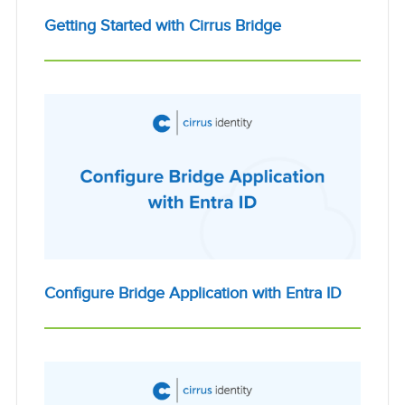
Getting Started with Cirrus Bridge
Configure Bridge Application with Entra ID