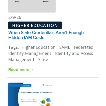
2/9/26
HIGHER EDUCATION
When Slate Credentials Aren’t Enough:
Hidden IAM Costs
Higher Education
SAML
Federated
Tags:
Identity Management
Identity and Access
Management
Slate
Read more >