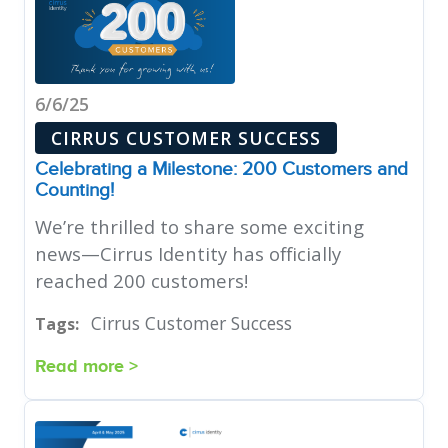
6/6/25
CIRRUS CUSTOMER SUCCESS
Celebrating a Milestone: 200 Customers and
Counting!
We’re thrilled to share some exciting
news—Cirrus Identity has officially
reached 200 customers!
Cirrus Customer Success
Tags:
Read more >