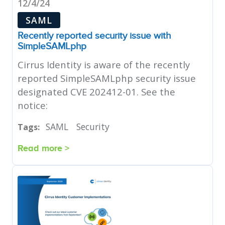
12/4/24
SAML
Recently reported security issue with
SimpleSAMLphp
Cirrus Identity is aware of the recently
reported SimpleSAMLphp security issue
designated CVE 202412-01. See the
notice:
SAML
Security
Tags:
Read more >