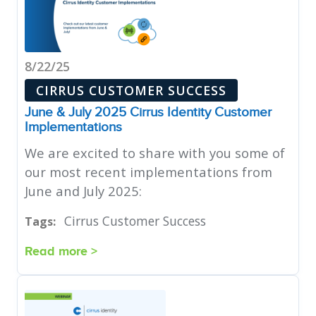
8/22/25
CIRRUS CUSTOMER SUCCESS
June & July 2025 Cirrus Identity Customer
Implementations
We are excited to share with you some of
our most recent implementations from
June and July 2025:
Cirrus Customer Success
Tags:
Read more >