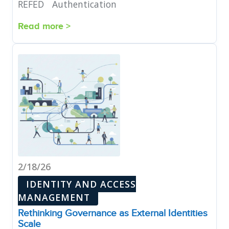
REFED
Authentication
Read more >
2/18/26
IDENTITY AND ACCESS
MANAGEMENT
Rethinking Governance as External Identities
Scale