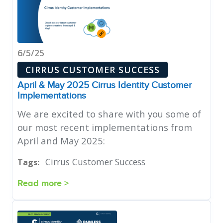
6/5/25
CIRRUS CUSTOMER SUCCESS
April & May 2025 Cirrus Identity Customer
Implementations
We are excited to share with you some of
our most recent implementations from
April and May 2025:
Cirrus Customer Success
Tags:
Read more >