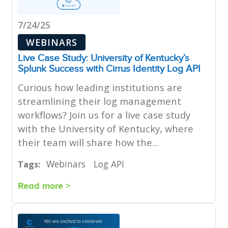
7/24/25
WEBINARS
Live Case Study: University of Kentucky’s
Splunk Success with Cirrus Identity Log API
Curious how leading institutions are
streamlining their log management
workflows? Join us for a live case study
with the University of Kentucky, where
their team will share how the...
Webinars
Log API
Tags:
Read more >