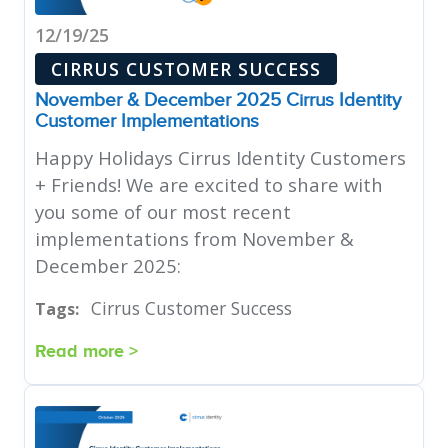
12/19/25
CIRRUS CUSTOMER SUCCESS
November & December 2025 Cirrus Identity
Customer Implementations
Happy Holidays Cirrus Identity Customers
+ Friends! We are excited to share with
you some of our most recent
implementations from November &
December 2025:
Cirrus Customer Success
Tags:
Read more >