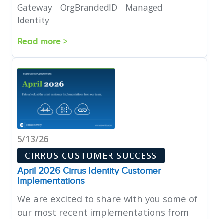
Gateway
OrgBrandedID
Managed
Identity
Read more >
5/13/26
CIRRUS CUSTOMER SUCCESS
April 2026 Cirrus Identity Customer
Implementations
We are excited to share with you some of
our most recent implementations from