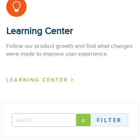
Learning Center
Follow our product growth and find what changes
were made to improve user experience.
LEARNING CENTER >
FILTER