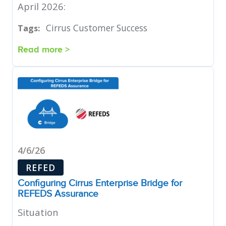
April 2026:
Cirrus Customer Success
Tags:
Read more >
4/6/26
REFED
Configuring Cirrus Enterprise Bridge for
REFEDS Assurance
Situation