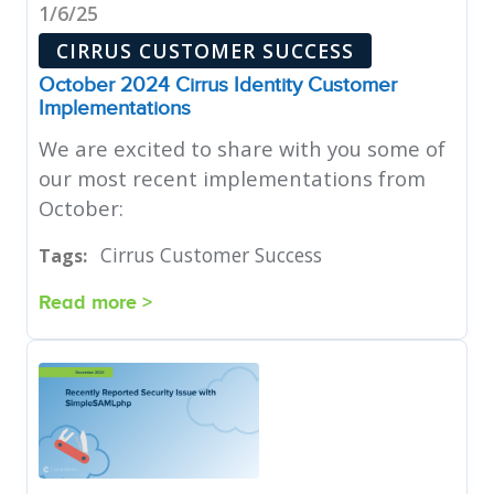
1/6/25
CIRRUS CUSTOMER SUCCESS
October 2024 Cirrus Identity Customer
Implementations
We are excited to share with you some of
our most recent implementations from
October:
Cirrus Customer Success
Tags:
Read more >