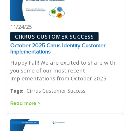
11/24/25
CIRRUS CUSTOMER SUCCESS
October 2025 Cirrus Identity Customer
Implementations
Happy Fall! We are excited to share with
you some of our most recent
implementations from October 2025:
Cirrus Customer Success
Tags:
Read more >