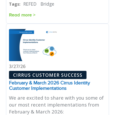
REFED
Bridge
Tags:
Read more >
3/27/26
CIRRUS CUSTOMER SUCCESS
February & March 2026 Cirrus Identity
Customer Implementations
We are excited to share with you some of
our most recent implementations from
February & March 2026: