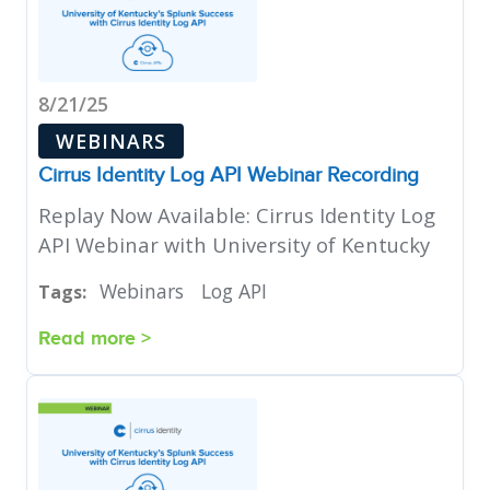
8/21/25
WEBINARS
Cirrus Identity Log API Webinar Recording
Replay Now Available: Cirrus Identity Log
API Webinar with University of Kentucky
Webinars
Log API
Tags:
Read more >