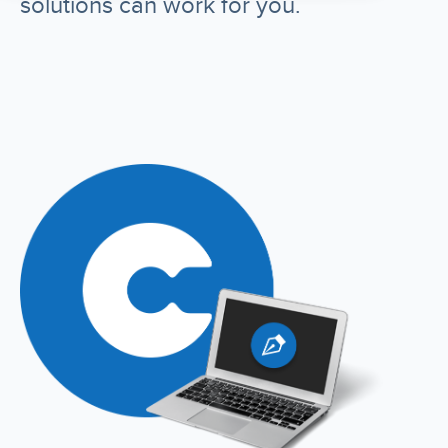
solutions can work for you.