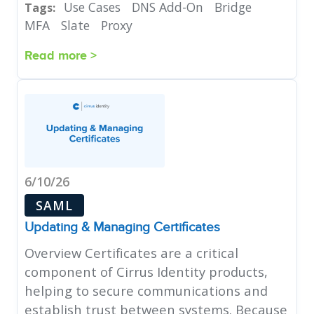
Use Cases
DNS Add-On
Bridge
Tags:
MFA
Slate
Proxy
Read more >
6/10/26
SAML
Updating & Managing Certificates
Overview Certificates are a critical
component of Cirrus Identity products,
helping to secure communications and
establish trust between systems. Because