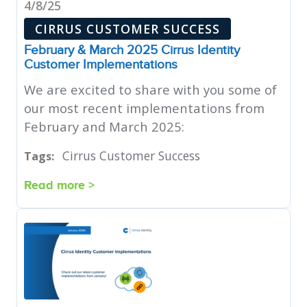
4/8/25
CIRRUS CUSTOMER SUCCESS
February & March 2025 Cirrus Identity
Customer Implementations
We are excited to share with you some of
our most recent implementations from
February and March 2025:
Cirrus Customer Success
Tags:
Read more >