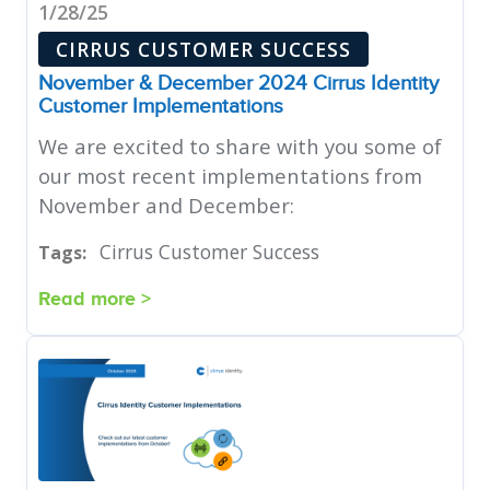
1/28/25
CIRRUS CUSTOMER SUCCESS
November & December 2024 Cirrus Identity
Customer Implementations
We are excited to share with you some of
our most recent implementations from
November and December:
Cirrus Customer Success
Tags:
Read more >