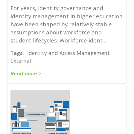
For years, identity governance and
identity management in higher education
have been shaped by relatively stable
assumptions about workforce and
student lifecycles. Workforce ident...
Identity and Access Management
Tags:
External
Read more >