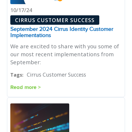
10/17/24
CIRRUS CUSTOMER SUCCESS
September 2024 Cirrus Identity Customer
Implementations
We are excited to share with you some of
our most recent implementations from
September:
Cirrus Customer Success
Tags:
Read more >