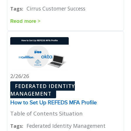
Cirrus Customer Success
Tags:
Read more >
2/26/26
FEDERATED IDENTITY
MANAGEMENT
How to Set Up REFEDS MFA Profile
Table of Contents Situation
Federated Identity Management
Tags: