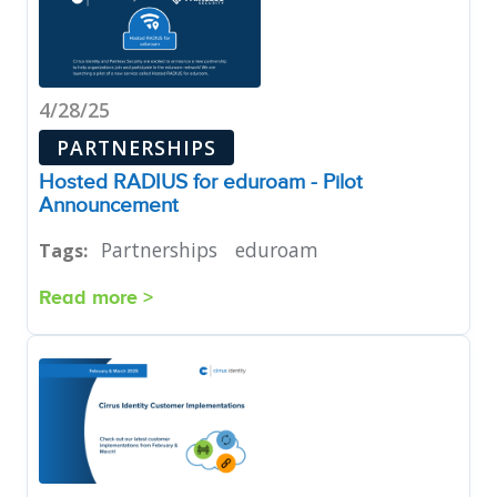
4/28/25
PARTNERSHIPS
Hosted RADIUS for eduroam - Pilot
Announcement
Partnerships
eduroam
Tags:
Read more >