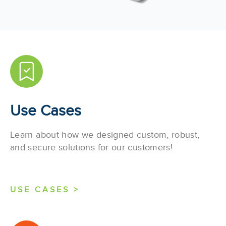
Use Cases
Learn about how we designed custom, robust,
and secure solutions for our customers!
USE CASES >