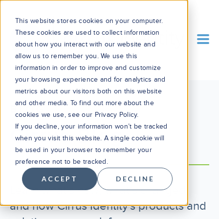
This website stores cookies on your computer.
These cookies are used to collect information
about how you interact with our website and
allow us to remember you. We use this
information in order to improve and customize
your browsing experience and for analytics and
metrics about our visitors both on this website
and other media. To find out more about the
BLOG
cookies we use, see our Privacy Policy.
If you decline, your information won’t be tracked
Cirrus Blog
when you visit this website. A single cookie will
be used in your browser to remember your
preference not to be tracked.
ACCEPT
DECLINE
Learn what’s new, what’s changed,
and how Cirrus Identity's products and