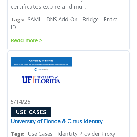
certificates expire and mu...
SAML
DNS Add-On
Bridge
Entra
Tags:
ID
Read more >
5/14/26
USE CASES
University of Florida & Cirrus Identity
Use Cases
Identity Provider Proxy
Tags: