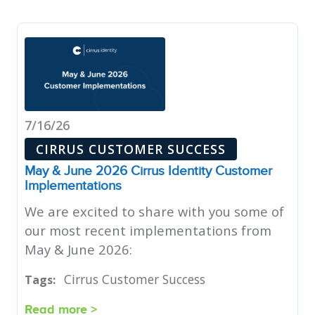
7/16/26
CIRRUS CUSTOMER SUCCESS
May & June 2026 Cirrus Identity Customer
Implementations
We are excited to share with you some of
our most recent implementations from
May & June 2026:
Cirrus Customer Success
Tags:
Read more >