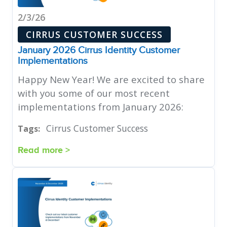
2/3/26
CIRRUS CUSTOMER SUCCESS
January 2026 Cirrus Identity Customer
Implementations
Happy New Year! We are excited to share
with you some of our most recent
implementations from January 2026:
Cirrus Customer Success
Tags:
Read more >