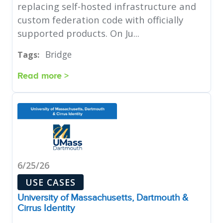
replacing self-hosted infrastructure and
custom federation code with officially
supported products. On Ju...
Bridge
Tags:
Read more >
6/25/26
USE CASES
University of Massachusetts, Dartmouth &
Cirrus Identity