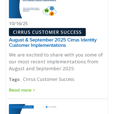
10/16/25
CIRRUS CUSTOMER SUCCESS
August & September 2025 Cirrus Identity
Customer Implementations
We are excited to share with you some of
our most recent implementations from
August and September 2025:
Cirrus Customer Success
Tags:
Read more >