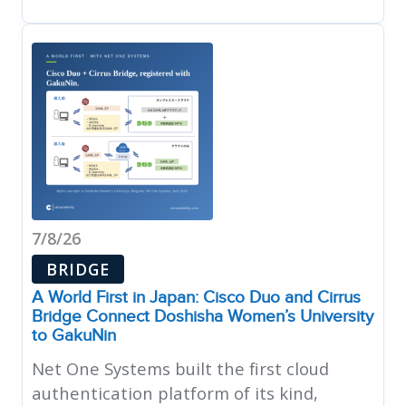
7/8/26
BRIDGE
A World First in Japan: Cisco Duo and Cirrus
Bridge Connect Doshisha Women’s University
to GakuNin
Net One Systems built the first cloud
authentication platform of its kind,