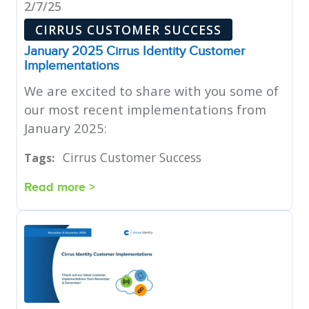
2/7/25
CIRRUS CUSTOMER SUCCESS
January 2025 Cirrus Identity Customer
Implementations
We are excited to share with you some of
our most recent implementations from
January 2025:
Cirrus Customer Success
Tags:
Read more >